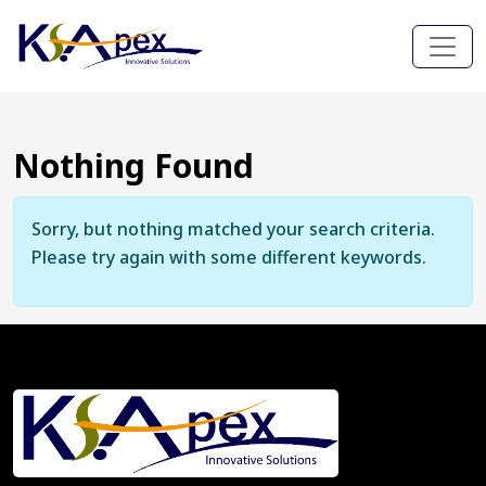
Nothing Found
Sorry, but nothing matched your search criteria.
Please try again with some different keywords.