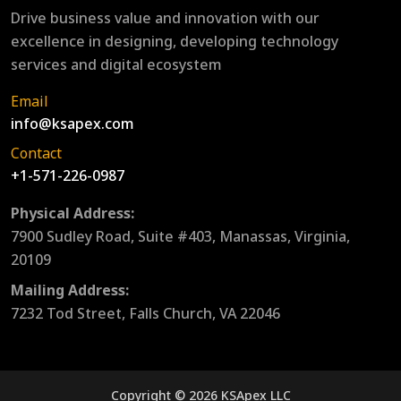
Drive business value and innovation with our
excellence in designing, developing technology
services and digital ecosystem
Email
info@ksapex.com
Contact
+1-571-226-0987
Physical Address:
7900 Sudley Road, Suite #403, Manassas, Virginia,
20109
Mailing Address:
7232 Tod Street, Falls Church, VA 22046
Copyright © 2026 KSApex LLC