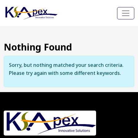
Nothing Found
Sorry, but nothing matched your search criteria.
Please try again with some different keywords.