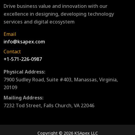
Drive business value and innovation with our
excellence in designing, developing technology
services and digital ecosystem
Email
info@ksapex.com
Contact
+1-571-226-0987
Physical Address:
7900 Sudley Road, Suite #403, Manassas, Virginia,
20109
Mailing Address:
7232 Tod Street, Falls Church, VA 22046
Copyright © 2026 KSApex LLC