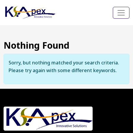
Nothing Found
Sorry, but nothing matched your search criteria.
Please try again with some different keywords.