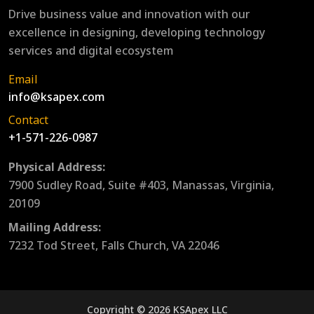
Drive business value and innovation with our
excellence in designing, developing technology
services and digital ecosystem
Email
info@ksapex.com
Contact
+1-571-226-0987
Physical Address:
7900 Sudley Road, Suite #403, Manassas, Virginia,
20109
Mailing Address:
7232 Tod Street, Falls Church, VA 22046
Copyright © 2026 KSApex LLC