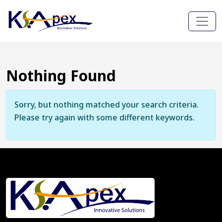
Nothing Found
Sorry, but nothing matched your search criteria.
Please try again with some different keywords.