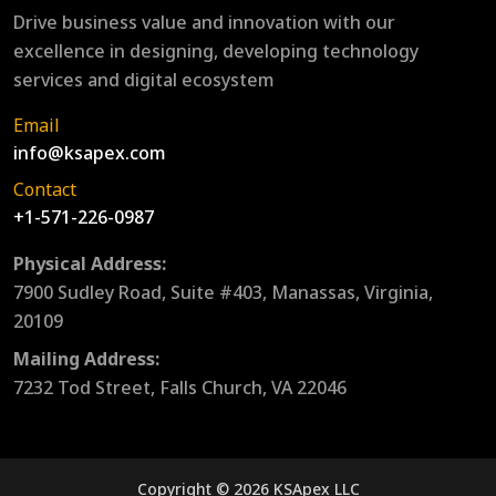
Drive business value and innovation with our
excellence in designing, developing technology
services and digital ecosystem
Email
info@ksapex.com
Contact
+1-571-226-0987
Physical Address:
7900 Sudley Road, Suite #403, Manassas, Virginia,
20109
Mailing Address:
7232 Tod Street, Falls Church, VA 22046
Copyright © 2026 KSApex LLC