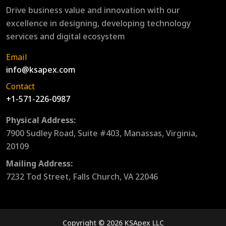
Drive business value and innovation with our
excellence in designing, developing technology
services and digital ecosystem
Email
info@ksapex.com
Contact
+1-571-226-0987
Physical Address:
7900 Sudley Road, Suite #403, Manassas, Virginia,
20109
Mailing Address:
7232 Tod Street, Falls Church, VA 22046
Copyright © 2026 KSApex LLC