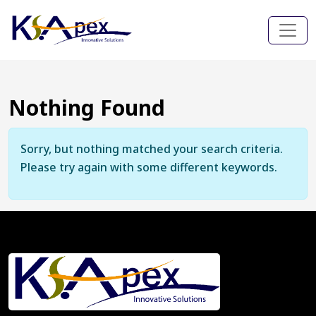
Nothing Found
Sorry, but nothing matched your search criteria.
Please try again with some different keywords.