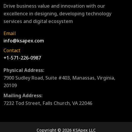
Drive business value and innovation with our
excellence in designing, developing technology
services and digital ecosystem
Email
info@ksapex.com
Contact
+1-571-226-0987
Physical Address:
7900 Sudley Road, Suite #403, Manassas, Virginia,
20109
Mailing Address:
7232 Tod Street, Falls Church, VA 22046
Copyright © 2026 KSApex LLC