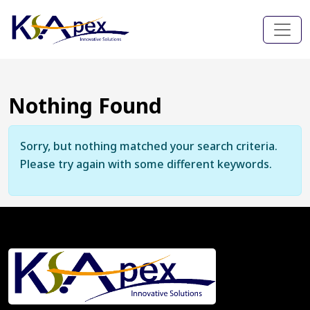
Nothing Found
Sorry, but nothing matched your search criteria.
Please try again with some different keywords.