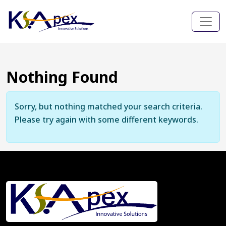
Nothing Found
Sorry, but nothing matched your search criteria.
Please try again with some different keywords.