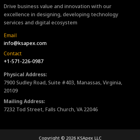
Drive business value and innovation with our
excellence in designing, developing technology
services and digital ecosystem
Email
info@ksapex.com
Contact
+1-571-226-0987
Physical Address:
7900 Sudley Road, Suite #403, Manassas, Virginia,
20109
Mailing Address:
7232 Tod Street, Falls Church, VA 22046
Copyright © 2026 KSApex LLC