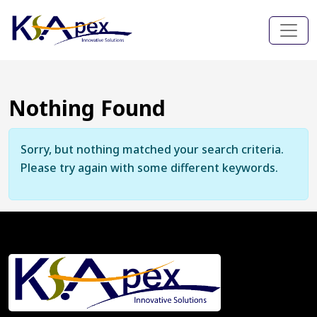
Nothing Found
Sorry, but nothing matched your search criteria.
Please try again with some different keywords.