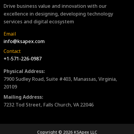
Drive business value and innovation with our
excellence in designing, developing technology
services and digital ecosystem
Email
info@ksapex.com
Contact
+1-571-226-0987
Physical Address:
7900 Sudley Road, Suite #403, Manassas, Virginia,
20109
Mailing Address:
7232 Tod Street, Falls Church, VA 22046
Copyright © 2026 KSApex LLC