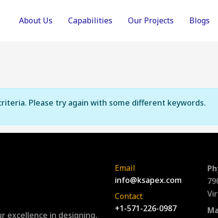
About Us
Capabilities
Our Projects
Blogs
riteria. Please try again with some different keywords.
Email
Ph
info@ksapex.com
79
Vi
Contact
+1-571-226-0987
Ma
r excellence in designing,