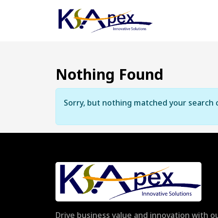
Nothing Found
Sorry, but nothing matched your search c
Drive business value and innovation with ou