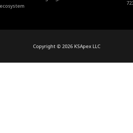
72
l ecosystem
Copyright © 2026 KSApex LLC