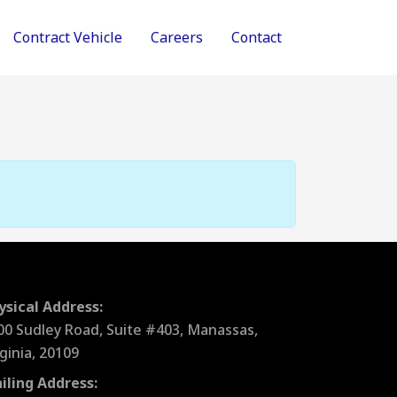
Contract Vehicle
Careers
Contact
ysical Address:
00 Sudley Road, Suite #403, Manassas,
rginia, 20109
iling Address: