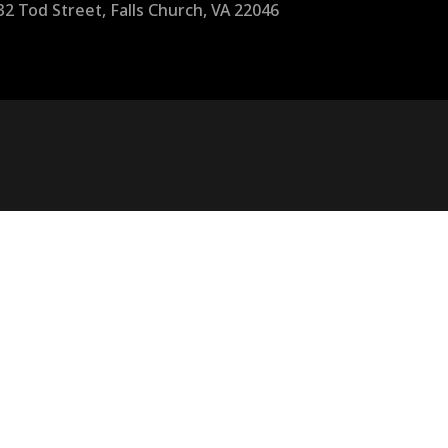
32 Tod Street, Falls Church, VA 22046