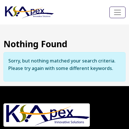
Nothing Found
Sorry, but nothing matched your search criteria.
Please try again with some different keywords.