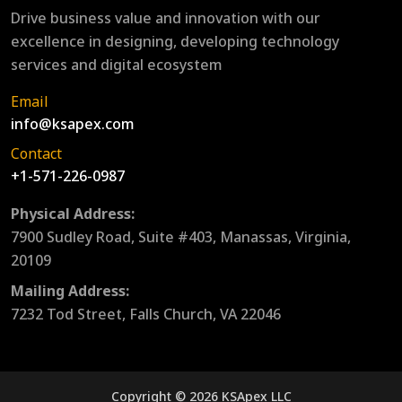
Drive business value and innovation with our
excellence in designing, developing technology
services and digital ecosystem
Email
info@ksapex.com
Contact
+1-571-226-0987
Physical Address:
7900 Sudley Road, Suite #403, Manassas, Virginia,
20109
Mailing Address:
7232 Tod Street, Falls Church, VA 22046
Copyright © 2026 KSApex LLC