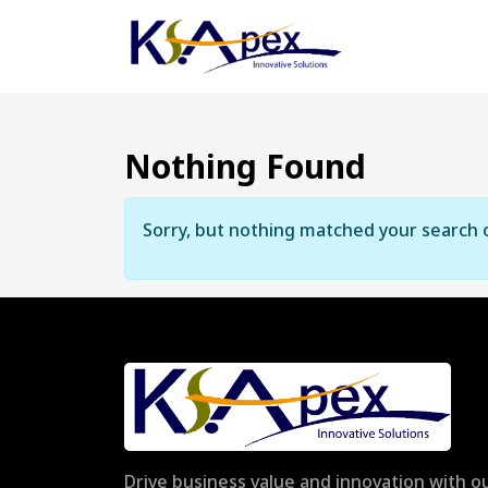
Nothing Found
Sorry, but nothing matched your search c
Drive business value and innovation with ou