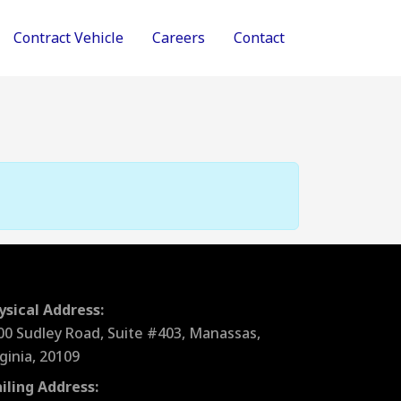
Contract Vehicle
Careers
Contact
ysical Address:
00 Sudley Road, Suite #403, Manassas,
rginia, 20109
iling Address: