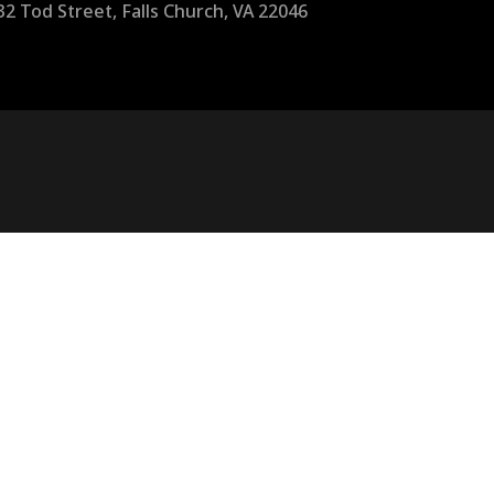
32 Tod Street, Falls Church, VA 22046