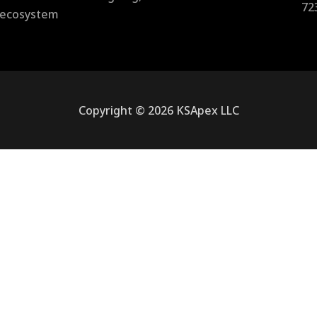
72
l ecosystem
Copyright © 2026 KSApex LLC