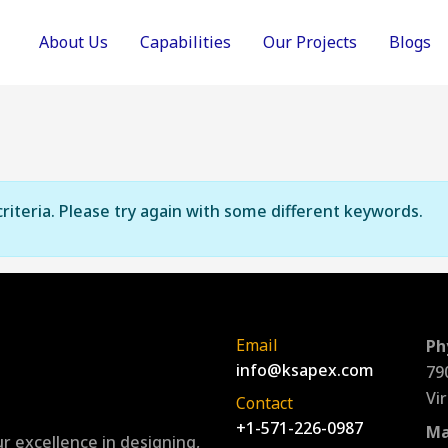
About Us
Capabilities
Our Projects
Blogs
riteria. Please try again with some different keywords.
Email
Ph
info@ksapex.com
79
Vi
Contact
+1-571-226-0987
Ma
r excellence in designing,