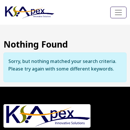
Nothing Found
Sorry, but nothing matched your search criteria.
Please try again with some different keywords.