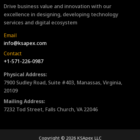
Drive business value and innovation with our
excellence in designing, developing technology
services and digital ecosystem
Email
info@ksapex.com
Contact
+1-571-226-0987
Physical Address:
7900 Sudley Road, Suite #403, Manassas, Virginia,
20109
Mailing Address:
7232 Tod Street, Falls Church, VA 22046
Copyright © 2026 KSApex LLC