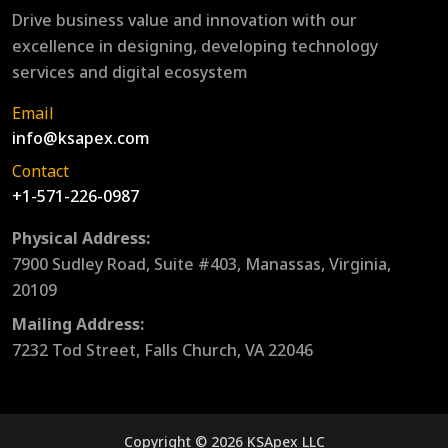
Drive business value and innovation with our
excellence in designing, developing technology
services and digital ecosystem
Email
info@ksapex.com
Contact
+1-571-226-0987
Physical Address:
7900 Sudley Road, Suite #403, Manassas, Virginia,
20109
Mailing Address:
7232 Tod Street, Falls Church, VA 22046
Copyright © 2026 KSApex LLC