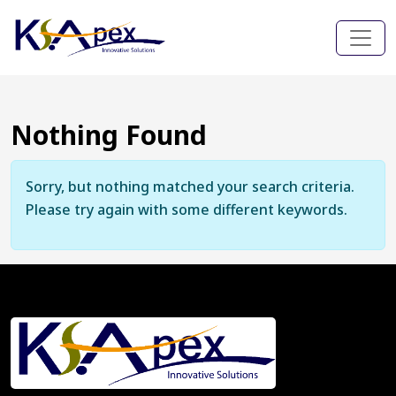
Nothing Found
Sorry, but nothing matched your search criteria.
Please try again with some different keywords.