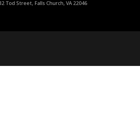
32 Tod Street, Falls Church, VA 22046