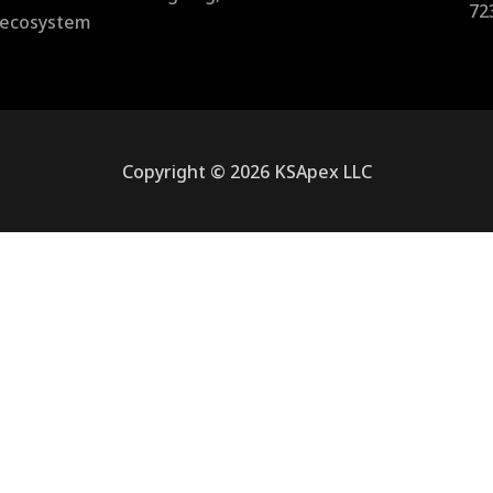
72
l ecosystem
Copyright © 2026 KSApex LLC