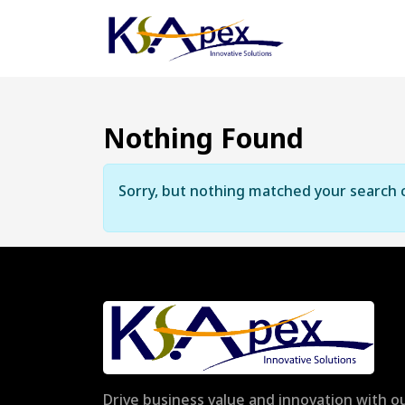
Nothing Found
Sorry, but nothing matched your search c
Drive business value and innovation with ou