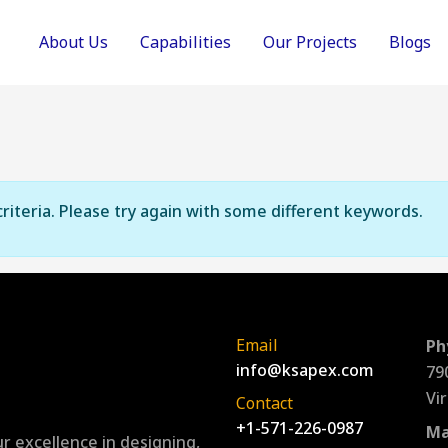
About Us
Capabilities
Our Projects
Blogs
riteria. Please try again with some different keywords.
Email
Ph
info@ksapex.com
79
Vi
Contact
+1-571-226-0987
Ma
r excellence in designing,