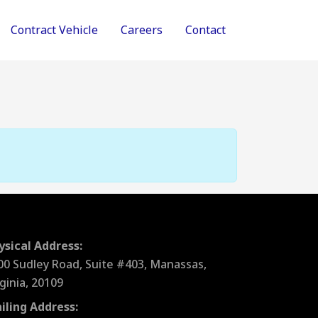
Contract Vehicle
Careers
Contact
ysical Address:
00 Sudley Road, Suite #403, Manassas,
rginia, 20109
iling Address: