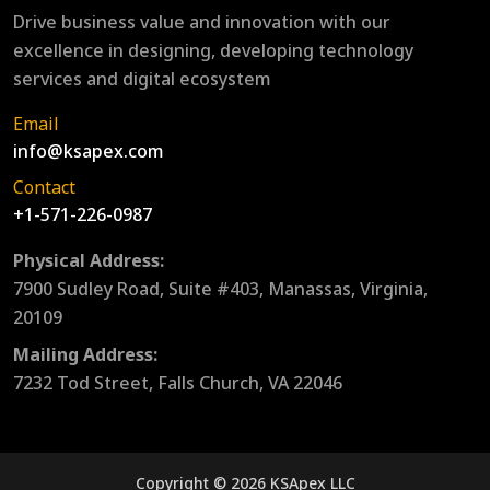
Drive business value and innovation with our
excellence in designing, developing technology
services and digital ecosystem
Email
info@ksapex.com
Contact
+1-571-226-0987
Physical Address:
7900 Sudley Road, Suite #403, Manassas, Virginia,
20109
Mailing Address:
7232 Tod Street, Falls Church, VA 22046
Copyright © 2026 KSApex LLC