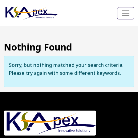
Nothing Found
Sorry, but nothing matched your search criteria.
Please try again with some different keywords.