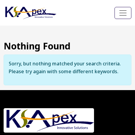
Nothing Found
Sorry, but nothing matched your search criteria.
Please try again with some different keywords.