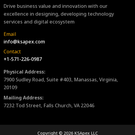
Drive business value and innovation with our
excellence in designing, developing technology
services and digital ecosystem
Email
info@ksapex.com
Contact
+1-571-226-0987
Physical Address:
7900 Sudley Road, Suite #403, Manassas, Virginia,
20109
Mailing Address:
7232 Tod Street, Falls Church, VA 22046
Copyright © 2026 KSApex LLC