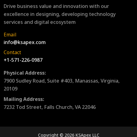
Drive business value and innovation with our
excellence in designing, developing technology
services and digital ecosystem
Email
info@ksapex.com
Contact
+1-571-226-0987
Physical Address:
7900 Sudley Road, Suite #403, Manassas, Virginia,
20109
Mailing Address:
7232 Tod Street, Falls Church, VA 22046
Copyright © 2026 KSApex LLC