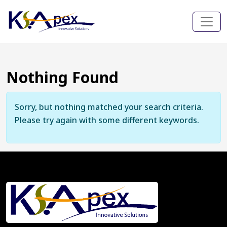
Nothing Found
Sorry, but nothing matched your search criteria.
Please try again with some different keywords.