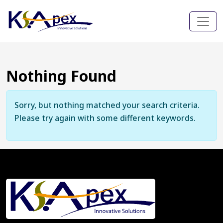
Nothing Found
Sorry, but nothing matched your search criteria.
Please try again with some different keywords.