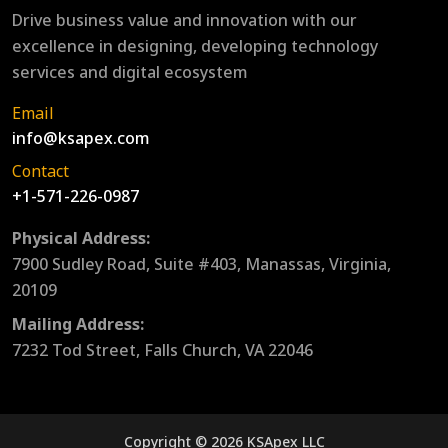
Drive business value and innovation with our
excellence in designing, developing technology
services and digital ecosystem
Email
info@ksapex.com
Contact
+1-571-226-0987
Physical Address:
7900 Sudley Road, Suite #403, Manassas, Virginia,
20109
Mailing Address:
7232 Tod Street, Falls Church, VA 22046
Copyright © 2026 KSApex LLC