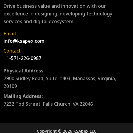
Drive business value and innovation with our
excellence in designing, developing technology
services and digital ecosystem
Email
info@ksapex.com
Contact
+1-571-226-0987
Physical Address:
7900 Sudley Road, Suite #403, Manassas, Virginia,
20109
Mailing Address:
7232 Tod Street, Falls Church, VA 22046
Copyright © 2026 KSApex LLC