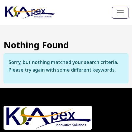
Nothing Found
Sorry, but nothing matched your search criteria.
Please try again with some different keywords.