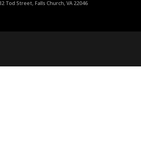
32 Tod Street, Falls Church, VA 22046