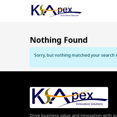
Nothing Found
Sorry, but nothing matched your search c
Drive business value and innovation with ou