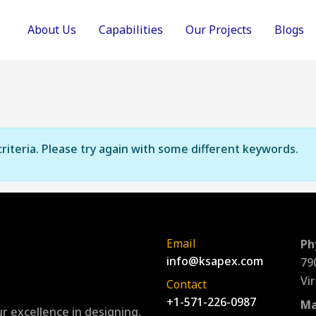
About Us
Capabilities
Our Projects
Blogs
riteria. Please try again with some different keywords.
Email
Ph
info@ksapex.com
79
Vi
Contact
+1-571-226-0987
Ma
r excellence in designing,