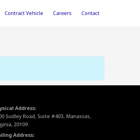
Contract Vehicle
Careers
Contact
ysical Address:
00 Sudley Road, Suite #403, Manassas,
rginia, 20109
iling Address: