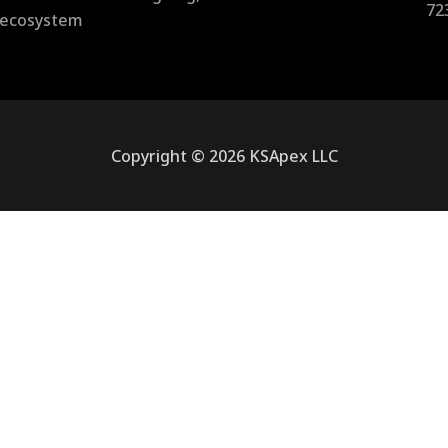
72
l ecosystem
Copyright © 2026 KSApex LLC