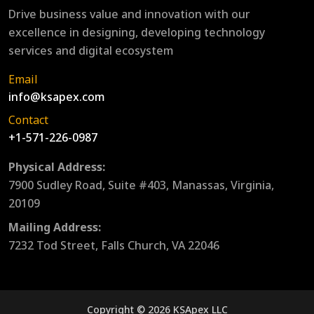
Drive business value and innovation with our
excellence in designing, developing technology
services and digital ecosystem
Email
info@ksapex.com
Contact
+1-571-226-0987
Physical Address:
7900 Sudley Road, Suite #403, Manassas, Virginia,
20109
Mailing Address:
7232 Tod Street, Falls Church, VA 22046
Copyright © 2026 KSApex LLC