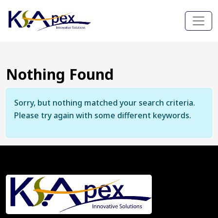
Nothing Found
Sorry, but nothing matched your search criteria.
Please try again with some different keywords.