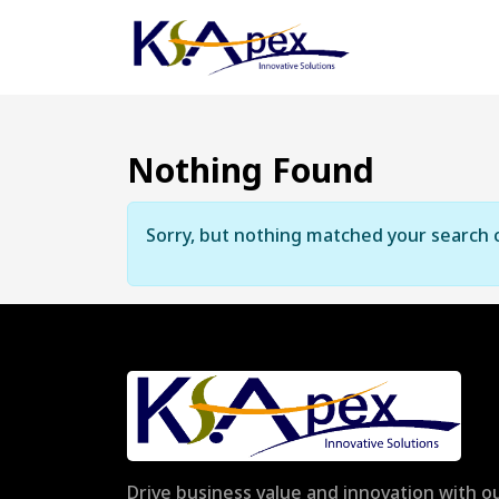
Nothing Found
Sorry, but nothing matched your search c
Drive business value and innovation with ou