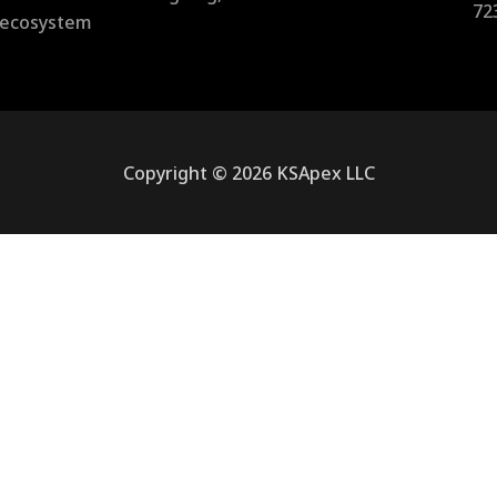
72
l ecosystem
Copyright © 2026 KSApex LLC