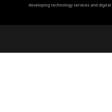
developing technology services and digita
rulet
gates
blackjack
oyna
of
oyna
olympus