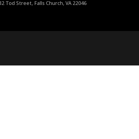
32 Tod Street, Falls Church, VA 22046