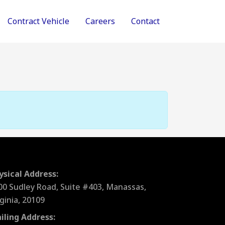
Contract Vehicle
Careers
Contact
ysical Address:
00 Sudley Road, Suite #403, Manassas,
rginia, 20109
iling Address: