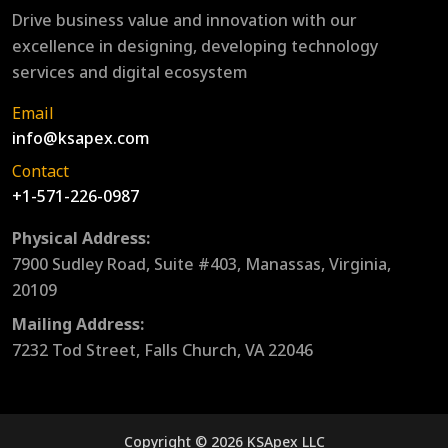
Drive business value and innovation with our
excellence in designing, developing technology
services and digital ecosystem
Email
info@ksapex.com
Contact
+1-571-226-0987
Physical Address:
7900 Sudley Road, Suite #403, Manassas, Virginia,
20109
Mailing Address:
7232 Tod Street, Falls Church, VA 22046
Copyright © 2026 KSApex LLC