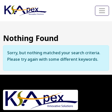
Nothing Found
Sorry, but nothing matched your search criteria.
Please try again with some different keywords.