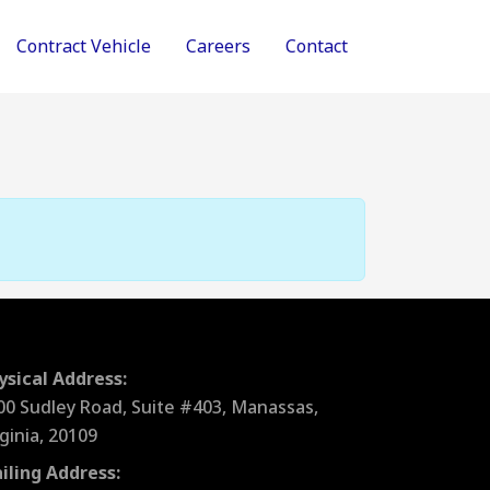
Contract Vehicle
Careers
Contact
ysical Address:
00 Sudley Road, Suite #403, Manassas,
rginia, 20109
iling Address: