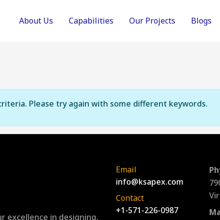
About Us
Capabilities
Our Projects
Blogs
riteria. Please try again with some different keywords.
Email
Ph
info@ksapex.com
79
Vi
Contact
+1-571-226-0987
Ma
r excellence in designing,