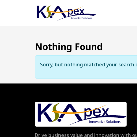
Nothing Found
Sorry, but nothing matched your search c
Drive business value and innovation with ou