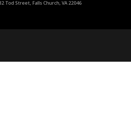
32 Tod Street, Falls Church, VA 22046