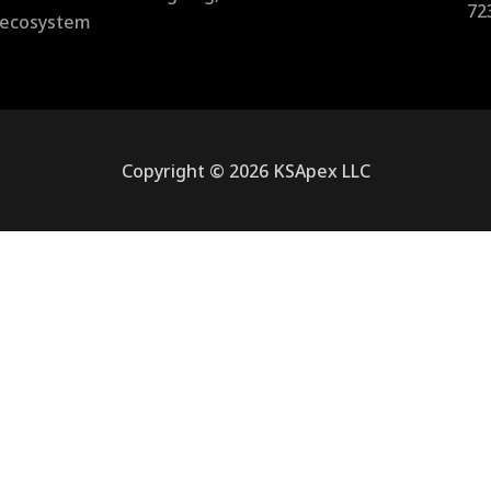
72
l ecosystem
Copyright © 2026 KSApex LLC