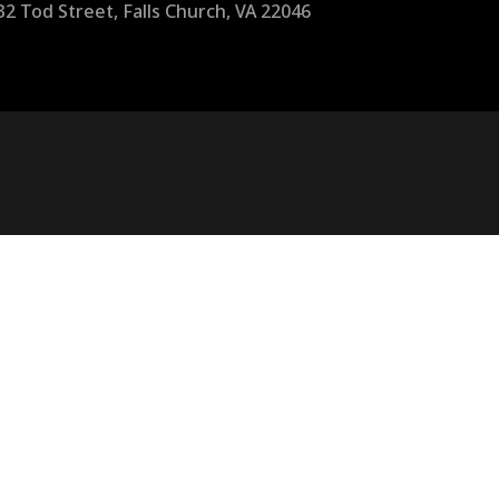
32 Tod Street, Falls Church, VA 22046