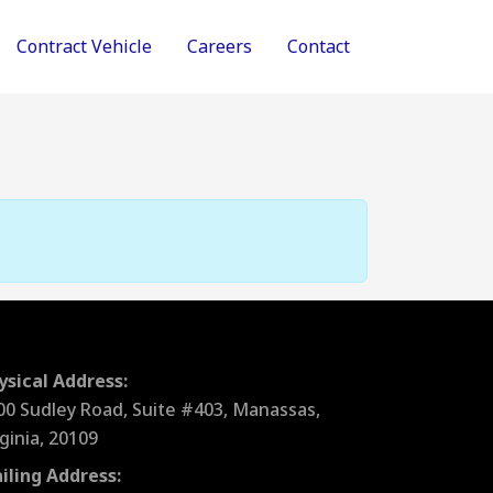
Contract Vehicle
Careers
Contact
ysical Address:
00 Sudley Road, Suite #403, Manassas,
rginia, 20109
iling Address: