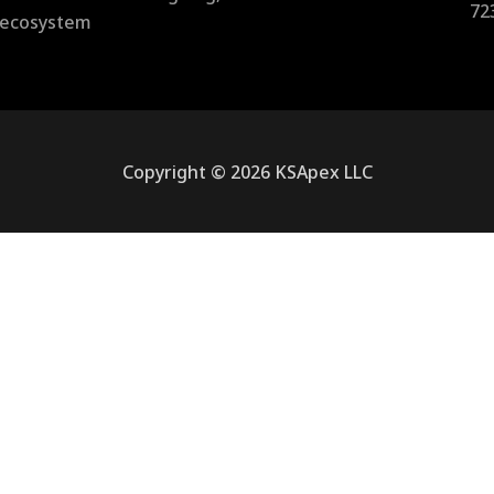
72
l ecosystem
Copyright © 2026 KSApex LLC