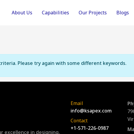
About Us
Capabilities
Our Projects
Blogs
riteria. Please try again with some different keywords.
Email
Ph
info@ksapex.com
79
Vi
Contact
+1-571-226-0987
Ma
r excellence in designing,