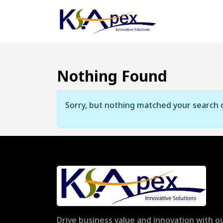
Nothing Found
Sorry, but nothing matched your search c
Drive business value and innovation with ou