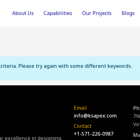
About Us
Capabilities
Our Projects
Blogs
riteria. Please try again with some different keywords.
Email
Ph
info@ksapex.com
79
Vi
Contact
+1-571-226-0987
Ma
r excellence in designing,