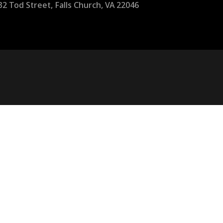
32 Tod Street, Falls Church, VA 22046