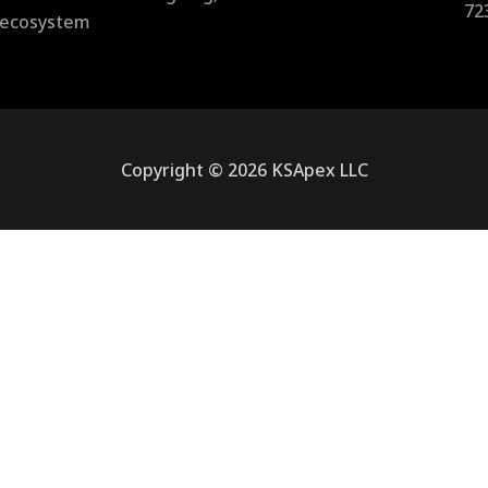
72
l ecosystem
Copyright © 2026 KSApex LLC