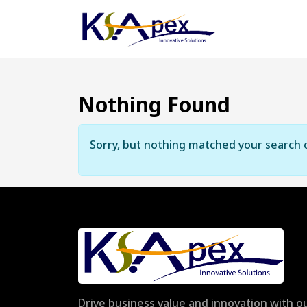
Nothing Found
Sorry, but nothing matched your search c
Drive business value and innovation with ou