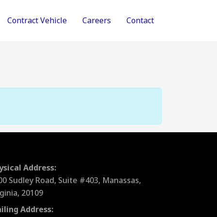
Contract Vehicle
Careers
Contact
ysical Address:
00 Sudley Road, Suite #403, Manassas,
rginia, 20109
iling Address: