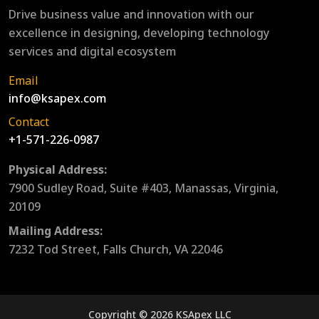
Drive business value and innovation with our
excellence in designing, developing technology
services and digital ecosystem
Email
info@ksapex.com
Contact
+1-571-226-0987
Physical Address:
7900 Sudley Road, Suite #403, Manassas, Virginia,
20109
Mailing Address:
7232 Tod Street, Falls Church, VA 22046
Copyright © 2026 KSApex LLC