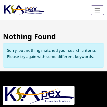
Nothing Found
Sorry, but nothing matched your search criteria.
Please try again with some different keywords.