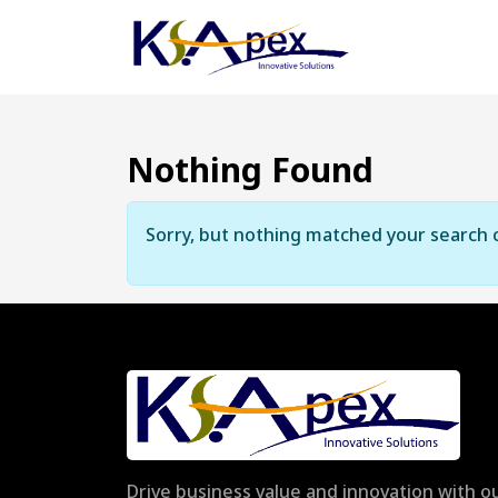
Nothing Found
Sorry, but nothing matched your search c
Drive business value and innovation with ou