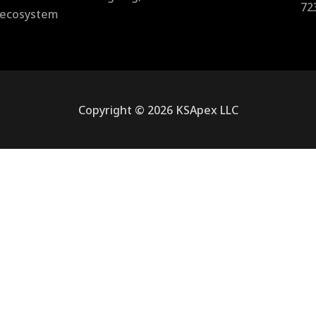
72
l ecosystem
Copyright © 2026 KSApex LLC