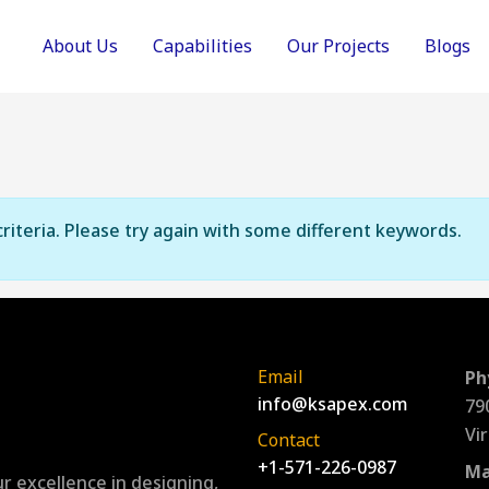
About Us
Capabilities
Our Projects
Blogs
riteria. Please try again with some different keywords.
Email
Ph
info@ksapex.com
79
Vi
Contact
+1-571-226-0987
Ma
r excellence in designing,