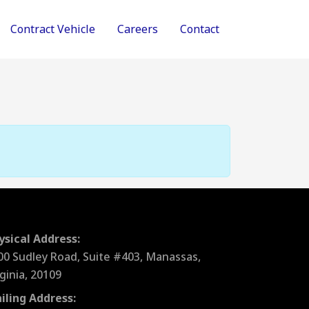
Contract Vehicle
Careers
Contact
ysical Address:
00 Sudley Road, Suite #403, Manassas,
rginia, 20109
iling Address: