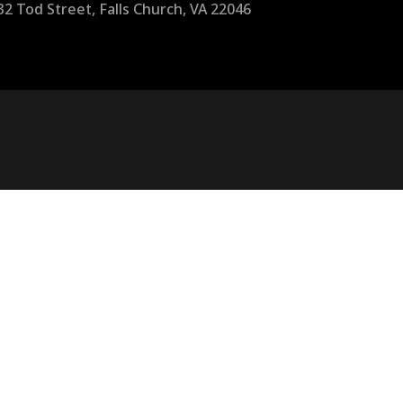
32 Tod Street, Falls Church, VA 22046