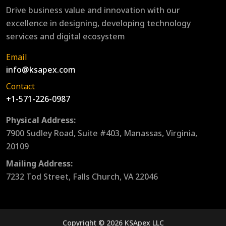
Drive business value and innovation with our
excellence in designing, developing technology
services and digital ecosystem
Email
info@ksapex.com
Contact
+1-571-226-0987
Physical Address:
7900 Sudley Road, Suite #403, Manassas, Virginia,
20109
Mailing Address:
7232 Tod Street, Falls Church, VA 22046
Copyright © 2026 KSApex LLC