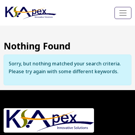
Nothing Found
Sorry, but nothing matched your search criteria.
Please try again with some different keywords.