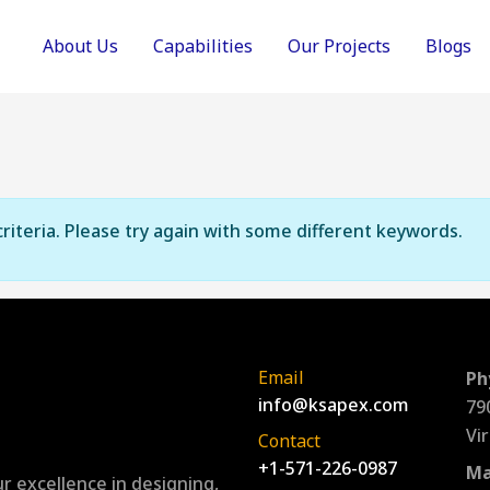
About Us
Capabilities
Our Projects
Blogs
riteria. Please try again with some different keywords.
Email
Ph
info@ksapex.com
79
Vi
Contact
+1-571-226-0987
Ma
r excellence in designing,