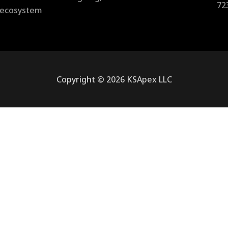
72
l ecosystem
Copyright © 2026 KSApex LLC