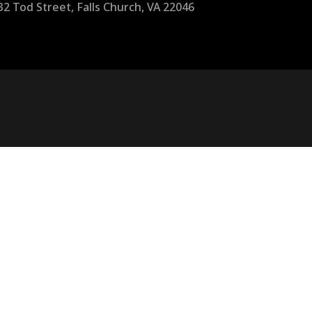
32 Tod Street, Falls Church, VA 22046