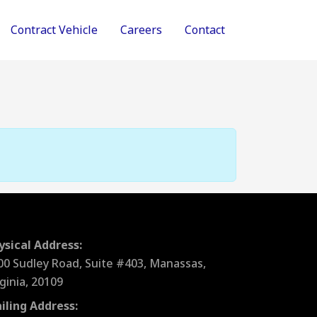
Contract Vehicle
Careers
Contact
ysical Address:
00 Sudley Road, Suite #403, Manassas,
rginia, 20109
iling Address: