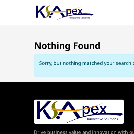
Nothing Found
Sorry, but nothing matched your search c
Drive business value and innovation with ou