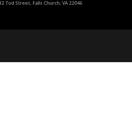
32 Tod Street, Falls Church, VA 22046