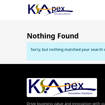
Nothing Found
Sorry, but nothing matched your search c
Drive business value and innovation with ou