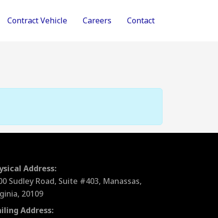
Contract Vehicle
Careers
Contact
ysical Address:
00 Sudley Road, Suite #403, Manassas,
rginia, 20109
iling Address: