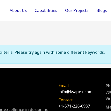
About Us
Capabilities
Our Projects
Blogs
riteria. Please try again with some different keywords.
Email
Ph
info@ksapex.com
79
Vi
Contact
+1-571-226-0987
Ma
r excellence in designing,