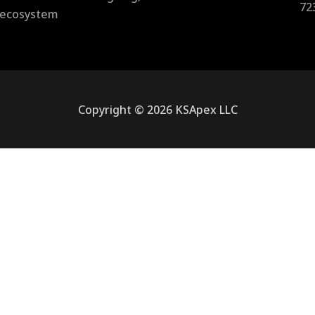
72
l ecosystem
Copyright © 2026 KSApex LLC