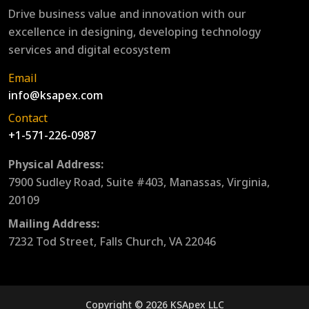
Drive business value and innovation with our
excellence in designing, developing technology
services and digital ecosystem
Email
info@ksapex.com
Contact
+1-571-226-0987
Physical Address:
7900 Sudley Road, Suite #403, Manassas, Virginia,
20109
Mailing Address:
7232 Tod Street, Falls Church, VA 22046
Copyright © 2026 KSApex LLC