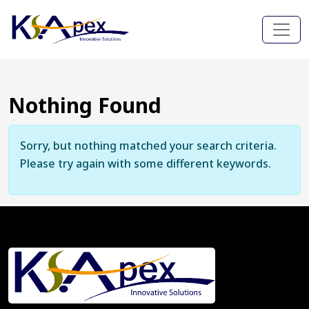
Nothing Found
Sorry, but nothing matched your search criteria.
Please try again with some different keywords.