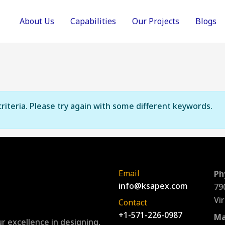
About Us
Capabilities
Our Projects
Blogs
riteria. Please try again with some different keywords.
Email
Ph
info@ksapex.com
79
Vi
Contact
+1-571-226-0987
Ma
r excellence in designing,