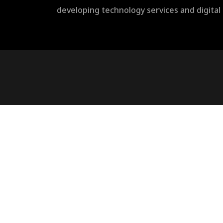
developing technology services and digita
rulet
gates
blackjack
casibom
casibom
casibom
casibom
casibom
selçuk
selçuksports
taraftarium24
justin
netspo
canlı
canlı
oyna
of
oyna
giriş
giriş
sports
tv
rtv
maç
maç
olympus
izle
izle