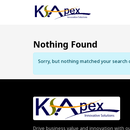
Nothing Found
Sorry, but nothing matched your search c
Drive business value and innovation with ou