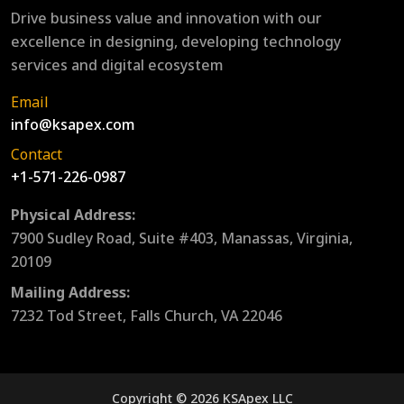
Drive business value and innovation with our
excellence in designing, developing technology
services and digital ecosystem
Email
info@ksapex.com
Contact
+1-571-226-0987
Physical Address:
7900 Sudley Road, Suite #403, Manassas, Virginia,
20109
Mailing Address:
7232 Tod Street, Falls Church, VA 22046
Copyright © 2026 KSApex LLC