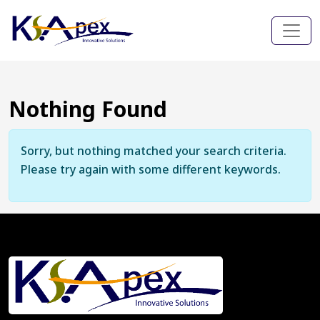
Nothing Found
Sorry, but nothing matched your search criteria.
Please try again with some different keywords.