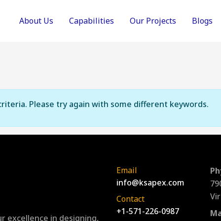
About Us
Capabilities
Our Projects
Blogs
riteria. Please try again with some different keywords.
Email
Ph
info@ksapex.com
79
Vi
Contact
+1-571-226-0987
Ma
r excellence in designing,