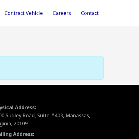
Contract Vehicle
Careers
Contact
ysical Address:
00 Sudley Road, Suite #403, Manassas,
rginia, 20109
iling Address: