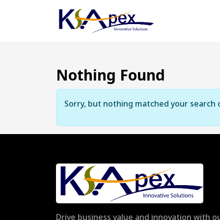
Nothing Found
Sorry, but nothing matched your search c
Drive business value and innovation with ou