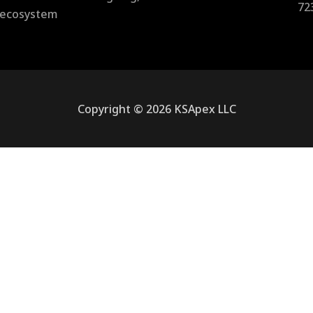
72
l ecosystem
Copyright © 2026 KSApex LLC