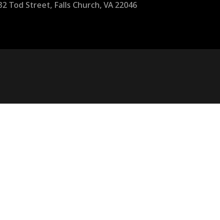
32 Tod Street, Falls Church, VA 22046