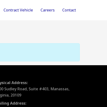
Contract Vehicle
Careers
Contact
ysical Address:
00 Sudley Road, Suite #403, Manassas,
rginia, 20109
iling Address: