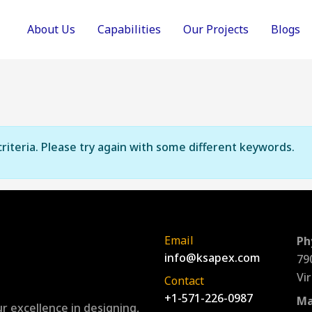
About Us
Capabilities
Our Projects
Blogs
riteria. Please try again with some different keywords.
Email
Ph
info@ksapex.com
79
Vi
Contact
+1-571-226-0987
Ma
r excellence in designing,