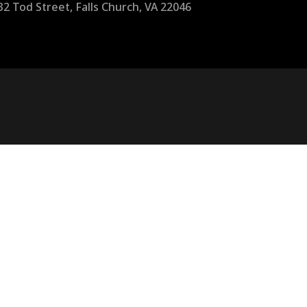
32 Tod Street, Falls Church, VA 22046