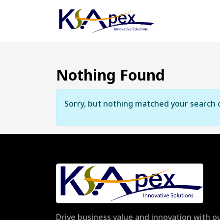
Nothing Found
Sorry, but nothing matched your search c
Drive business value and innovation with ou