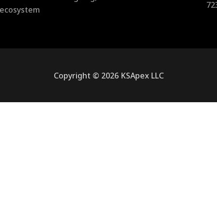
72
l ecosystem
Copyright © 2026 KSApex LLC