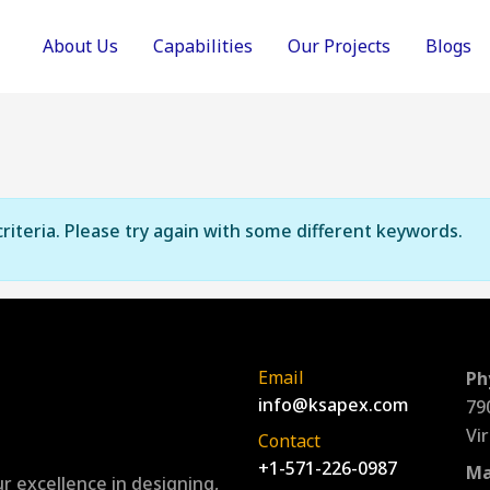
About Us
Capabilities
Our Projects
Blogs
riteria. Please try again with some different keywords.
Email
Ph
info@ksapex.com
79
Vi
Contact
+1-571-226-0987
Ma
r excellence in designing,