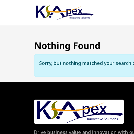
Nothing Found
Sorry, but nothing matched your search c
Drive business value and innovation with ou