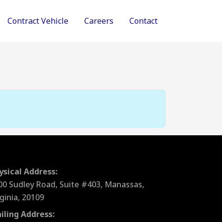
Contract Vehicle
Careers
Contact
ysical Address:
00 Sudley Road, Suite #403, Manassas,
rginia, 20109
iling Address: