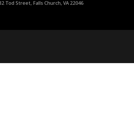
32 Tod Street, Falls Church, VA 22046