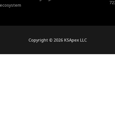
72
l ecosystem
Copyright © 2026 KSApex LLC