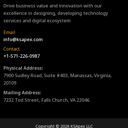
Drive business value and innovation with our
excellence in designing, developing technology
services and digital ecosystem
Email
info@ksapex.com
Contact
+1-571-226-0987
Physical Address:
7900 Sudley Road, Suite #403, Manassas, Virginia,
20109
Mailing Address:
7232 Tod Street, Falls Church, VA 22046
Copyright © 2026 KSApex LLC