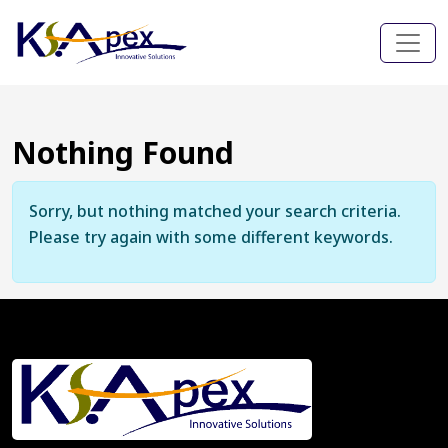
Nothing Found
Sorry, but nothing matched your search criteria.
Please try again with some different keywords.