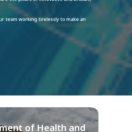
r team working tirelessly to make an