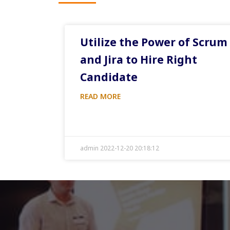
Utilize the Power of Scrum
and Jira to Hire Right
Candidate
READ MORE
admin 2022-12-20 20:18:12