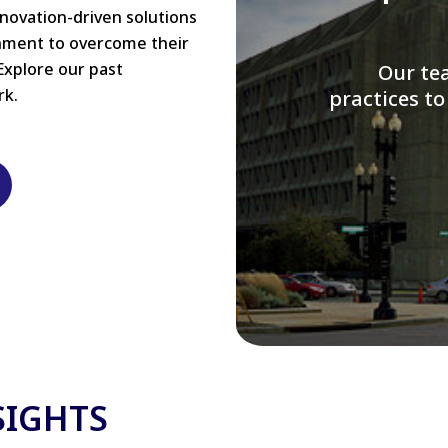
nnovation-driven solutions
rnment to overcome their
Explore our past
W
rk.
modernizi
SIGHTS