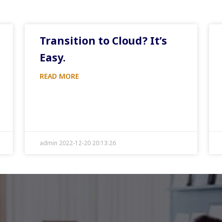
Transition to Cloud? It’s
Easy.
READ MORE
admin 2022-12-20 20:13:26