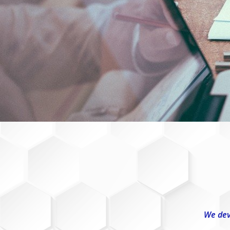
We dev