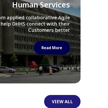
Library of Congress
e assisted LOC department in
ng their Virtual Card Catalog
system
Read More
VIEW ALL