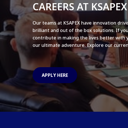
CAREERS AT KSAPEX
Our teams at KSAPEX have innovation drive
brilliant and out of the box solutions. If yo
contribute in making the lives better with 
our ultimate adventure. Explore our curren
APPLY HERE