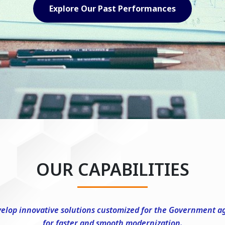
Explore Our Capabilities
OUR CAPABILITIES
elop innovative solutions customized for the Government a
for faster and smooth modernization.