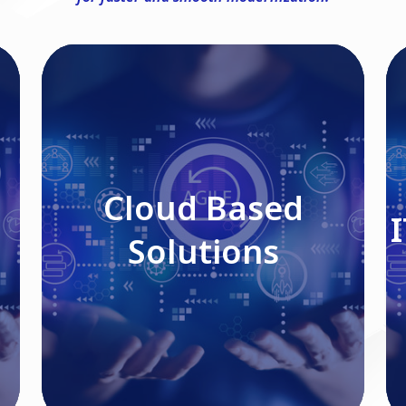
Cloud Based Solutions
Cloud Based
Solutions
Read More