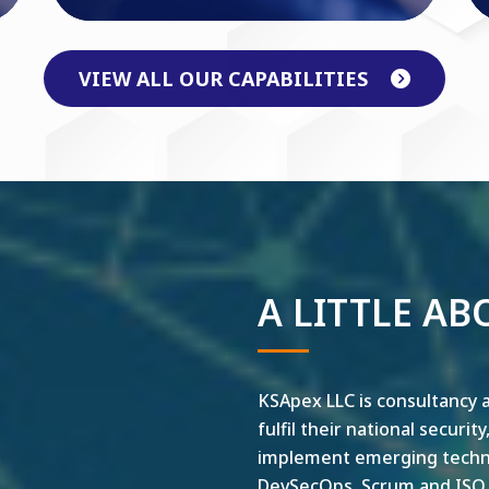
VIEW ALL OUR CAPABILITIES
A LITTLE AB
KSApex LLC is consultancy a
fulfil their national securit
implement emerging technol
DevSecOps, Scrum and ISO ar