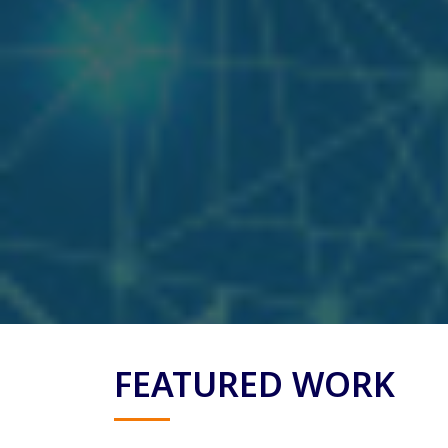
FEATURED WORK