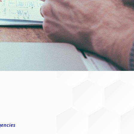
gencies