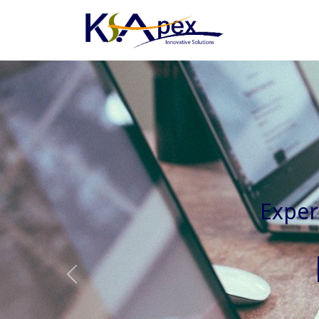
Experienced 
Previous