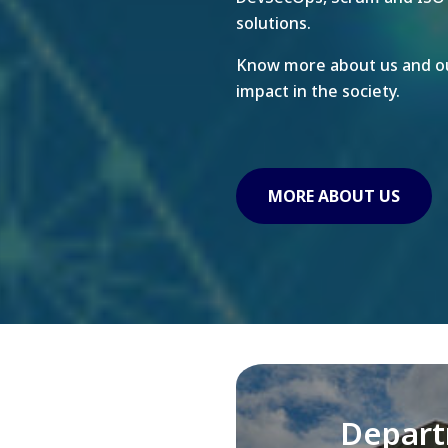
solutions.
Know more about us and ou
impact in the society.
MORE ABOUT US