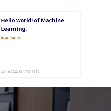
Hello world! of Machine
Learning.
READ MORE
admin 2022-12-17 08:10:10