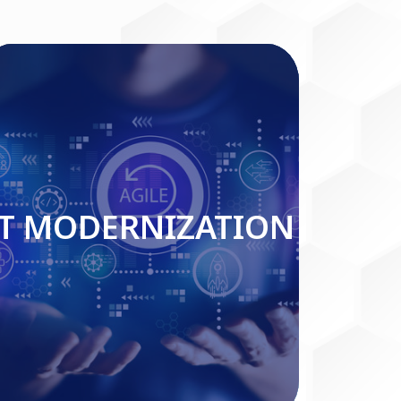
IT MODERNIZATION
IT MODERNIZATION
Read More