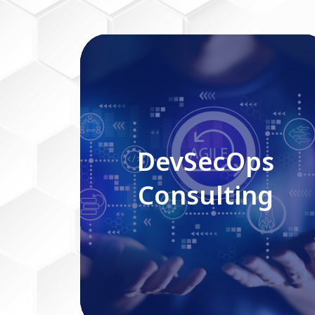
DevSecOps Consulting
DevSecOps
Consulting
Read More