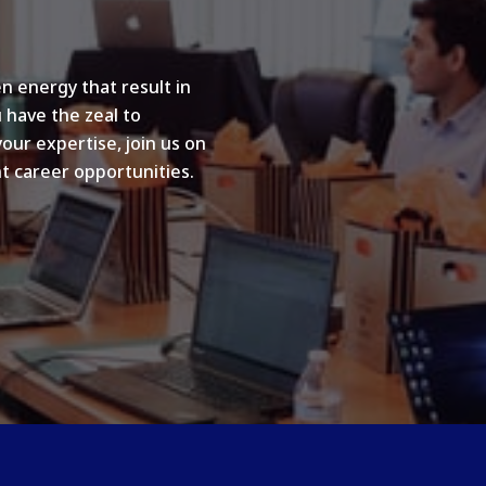
n energy that result in
u have the zeal to
your expertise, join us on
t career opportunities.