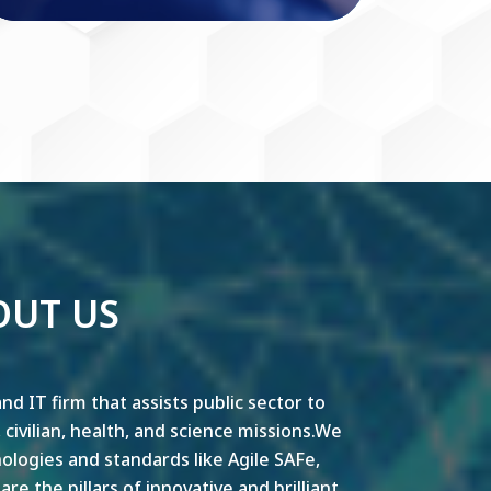
OUT US
nd IT firm that assists public sector to
y, civilian, health, and science missions.We
ogies and standards like Agile SAFe,
e the pillars of innovative and brilliant