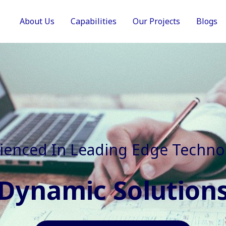
About Us
Capabilities
Our Projects
Blogs
In Faster, Better And Cost Effec
Agile Mindset