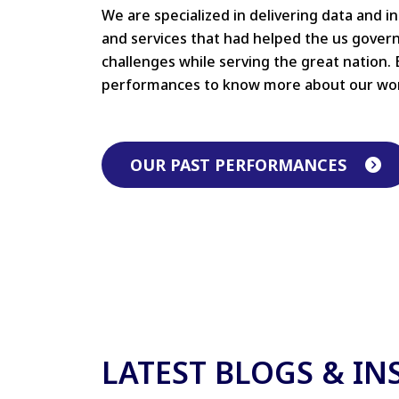
We are specialized in delivering data and i
and services that had helped the us gove
challenges while serving the great nation. 
performances to know more about our wo
OUR PAST PERFORMANCES
LATEST BLOGS & IN