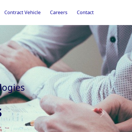
Contract Vehicle
Careers
Contact
tive Services
Next