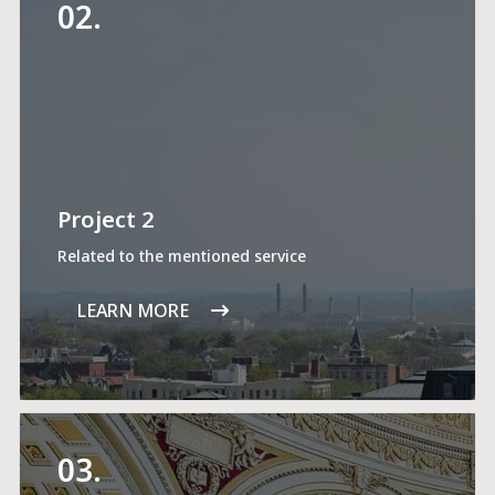
02.
Project 2
Related to the mentioned service
LEARN MORE
03.