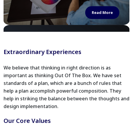
Read More
Extraordinary Experiences
We believe that thinking in right direction is as
important as thinking Out Of The Box. We have set
standards of a plan, which are a bunch of rules that
help a plan accomplish powerful composition. They
help in striking the balance between the thoughts and
design implementation.
Our Core Values