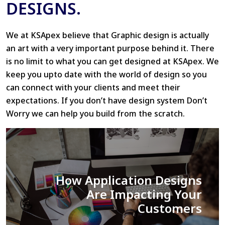
DESIGNS.
We at KSApex believe that Graphic design is actually
an art with a very important purpose behind it. There
is no limit to what you can get designed at KSApex. We
keep you upto date with the world of design so you
can connect with your clients and meet their
expectations. If you don’t have design system Don’t
Worry we can help you build from the scratch.
Tips and Tricks: Improving
your UI/UX workflow.