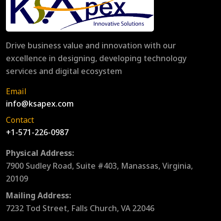
Drive business value and innovation with our
excellence in designing, developing technology
services and digital ecosystem
Email
info@ksapex.com
Contact
+1-571-226-0987
Physical Address:
7900 Sudley Road, Suite #403, Manassas, Virginia,
20109
Mailing Address:
7232 Tod Street, Falls Church, VA 22046