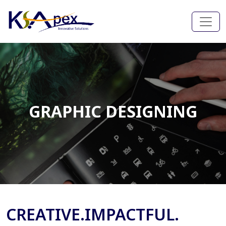
GRAPHIC DESIGNING
CREATIVE.IMPACTFUL.