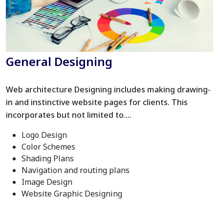
General Designing
Web architecture Designing includes making drawing-
in and instinctive website pages for clients. This
incorporates but not limited to….
Logo Design
Color Schemes
Shading Plans
Navigation and routing plans
Image Design
Website Graphic Designing