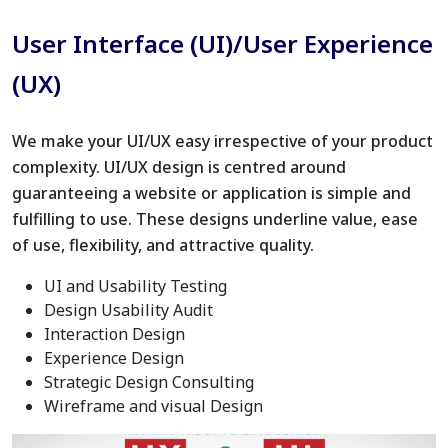
User Interface (UI)/User Experience
(UX)
We make your UI/UX easy irrespective of your product
complexity. UI/UX design is centred around
guaranteeing a website or application is simple and
fulfilling to use. These designs underline value, ease
of use, flexibility, and attractive quality.
UI and Usability Testing
Design Usability Audit
Interaction Design
Experience Design
Strategic Design Consulting
Wireframe and visual Design