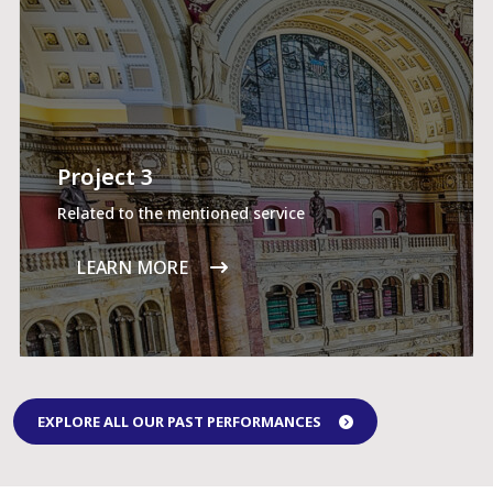
Project 3
Related to the mentioned service
LEARN MORE
EXPLORE ALL OUR PAST PERFORMANCES