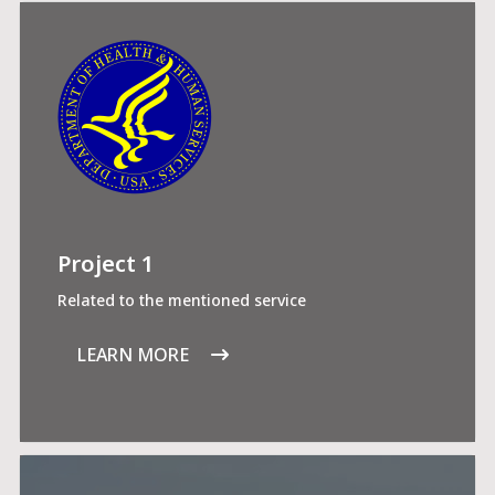
Project 1
Related to the mentioned service
LEARN MORE