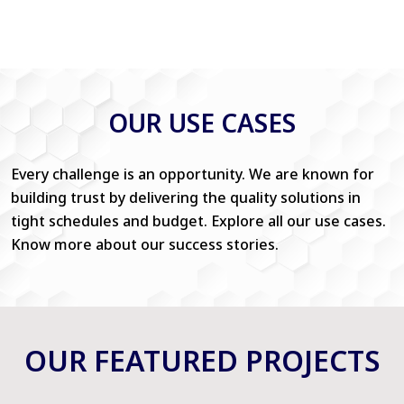
OUR USE CASES
Every challenge is an opportunity. We are known for
building trust by delivering the quality solutions in
tight schedules and budget. Explore all our use cases.
Know more about our success stories.
OUR FEATURED PROJECTS