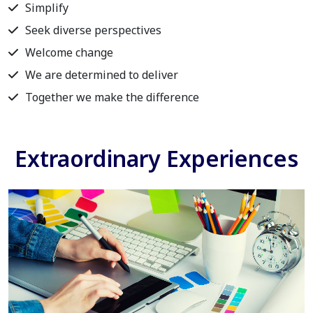
Simplify
Seek diverse perspectives
Welcome change
We are determined to deliver
Together we make the difference
Extraordinary Experiences