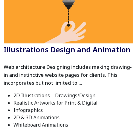
Illustrations Design and Animation
Web architecture Designing includes making drawing-
in and instinctive website pages for clients. This
incorporates but not limited to….
2D Illustrations – Drawings/Design
Realistic Artworks for Print & Digital
Infographics
2D & 3D Animations
Whiteboard Animations