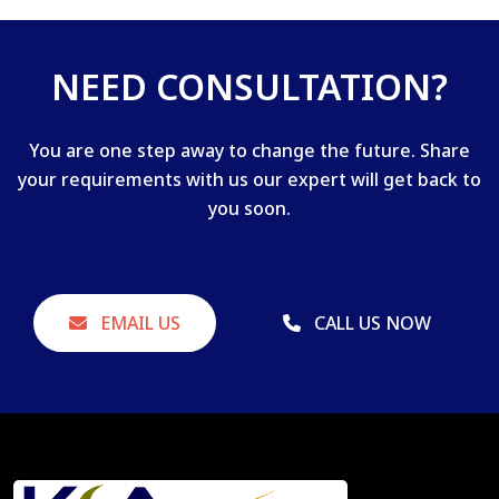
NEED CONSULTATION?
You are one step away to change the future. Share
your requirements with us our expert will get back to
you soon.
EMAIL US
CALL US NOW