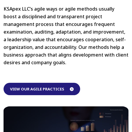
KSApex LLC’s agile ways or agile methods usually
boost a disciplined and transparent project
management process that encourages frequent
examination, auditing, adaptation, and improvement,
a leadership value that encourages cooperation, self-
organization, and accountability. Our methods help a
business approach that aligns development with client
desires and company goals.
Maintain the quality of
VIEW OUR AGILE PRACTICES
work with Agile during
Pandamic
Click Here