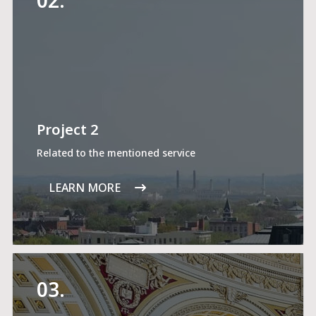
Project 2
Related to the mentioned service
LEARN MORE
03.