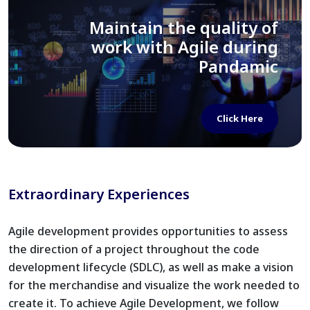
Importance of Sprint Goals
in your SDLC
Extraordinary Experiences
Click Here
Agile development provides opportunities to assess
the direction of a project throughout the code
development lifecycle (SDLC), as well as make a vision
for the merchandise and visualize the work needed to
create it. To achieve Agile Development, we follow