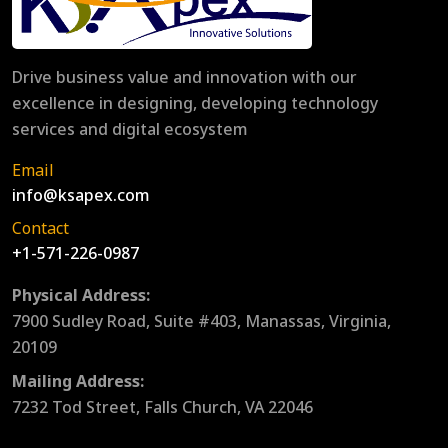
Drive business value and innovation with our
excellence in designing, developing technology
services and digital ecosystem
Email
info@ksapex.com
Contact
+1-571-226-0987
Physical Address:
7900 Sudley Road, Suite #403, Manassas, Virginia,
20109
Mailing Address:
7232 Tod Street, Falls Church, VA 22046