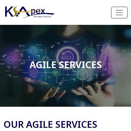
AGILE SERVICES
OUR AGILE SERVICES