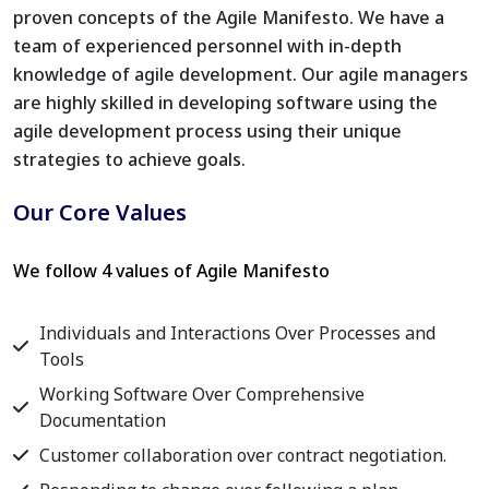
proven concepts of the Agile Manifesto. We have a
team of experienced personnel with in-depth
knowledge of agile development. Our agile managers
are highly skilled in developing software using the
agile development process using their unique
strategies to achieve goals.
Our Core Values
We follow 4 values of Agile Manifesto
Individuals and Interactions Over Processes and
Tools
Working Software Over Comprehensive
Documentation
Customer collaboration over contract negotiation.