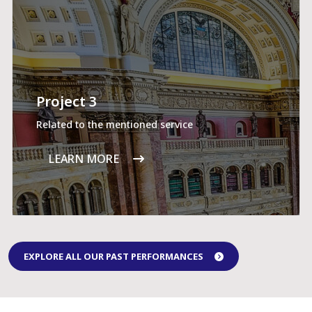
Project 3
Related to the mentioned service
LEARN MORE
EXPLORE ALL OUR PAST PERFORMANCES