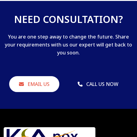
NEED CONSULTATION?
You are one step away to change the future. Share
your requirements with us our expert will get back to
you soon.
EMAIL US
CALL US NOW