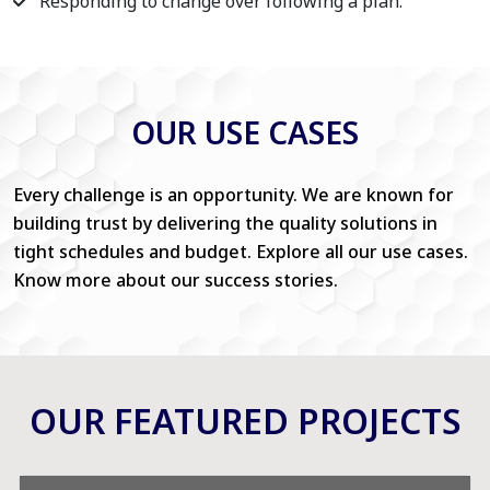
Responding to change over following a plan.
OUR USE CASES
Every challenge is an opportunity. We are known for
building trust by delivering the quality solutions in
tight schedules and budget. Explore all our use cases.
Know more about our success stories.
OUR FEATURED PROJECTS