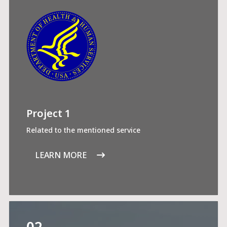
Project 1
Related to the mentioned service
LEARN MORE
02.