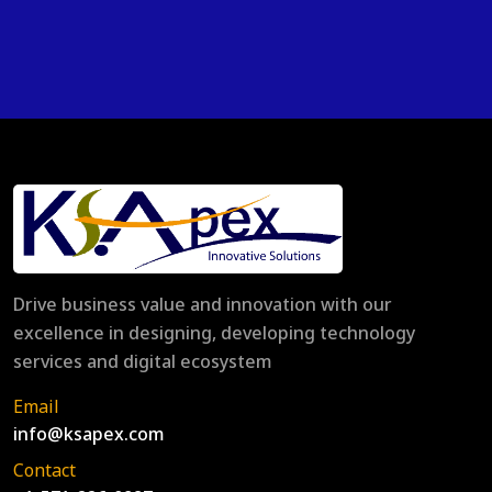
Drive business value and innovation with our
excellence in designing, developing technology
services and digital ecosystem
Email
info@ksapex.com
Contact