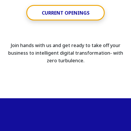
CURRENT OPENINGS
Join hands with us and get ready to take off your
business to intelligent digital transformation- with
zero turbulence.