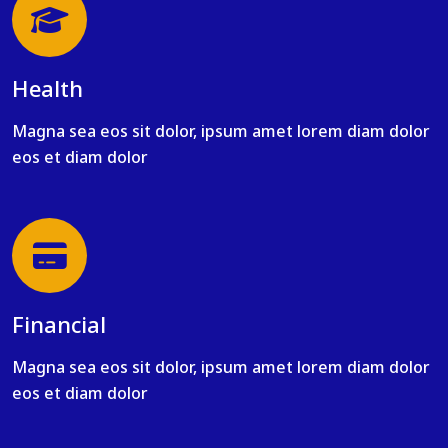
Health
Magna sea eos sit dolor, ipsum amet lorem diam dolor
eos et diam dolor
Financial
Magna sea eos sit dolor, ipsum amet lorem diam dolor
eos et diam dolor