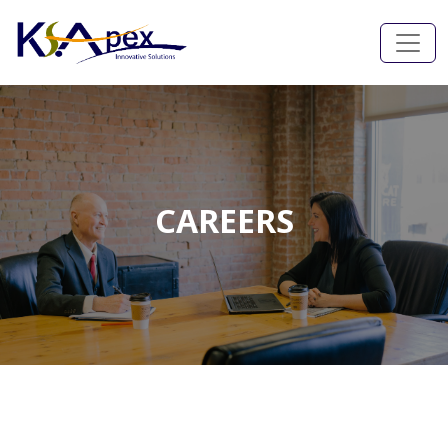
CAREERS