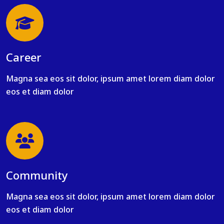
Career
Magna sea eos sit dolor, ipsum amet lorem diam dolor
eos et diam dolor
Community
Magna sea eos sit dolor, ipsum amet lorem diam dolor
eos et diam dolor