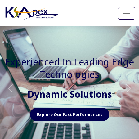
Experienced In Faster, Better
And Cost Effective Services
Agile Mindset
Previous
Nex
Explore Our Capabilities