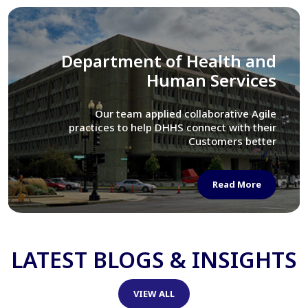
Library of Congress
We assisted LOC department in modernizing
their Virtual Card Catalog system
Read More
LATEST BLOGS & INSIGHTS
VIEW ALL