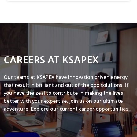
CAREERS AT KSAPEX
Our teams at KSAPEX have innovation driven energy
that result in brilliant and out of the box solutions. If
you have the zeal to contribute in making the lives
better with your expertise, join us on our ultimate
adventure. Explore our current career opportunities.