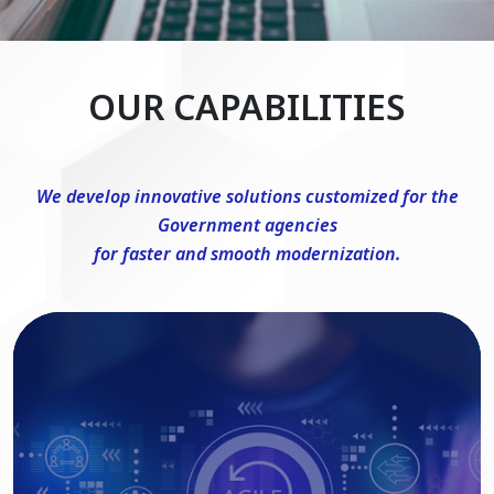
OUR CAPABILITIES
We develop innovative solutions customized for the
Government agencies
for faster and smooth modernization.
DevSecOps Consulting