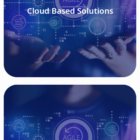
Cloud Based Solutions
Read More
IT MODERNIZATION