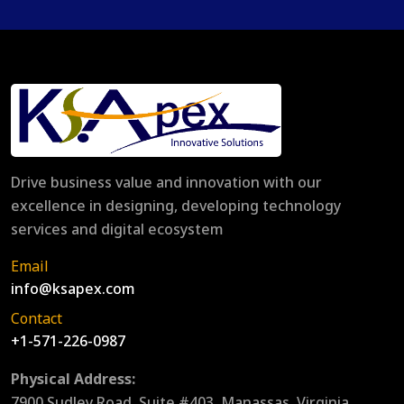
Drive business value and innovation with our
excellence in designing, developing technology
services and digital ecosystem
Email
info@ksapex.com
Contact
+1-571-226-0987
Physical Address:
7900 Sudley Road, Suite #403, Manassas, Virginia,