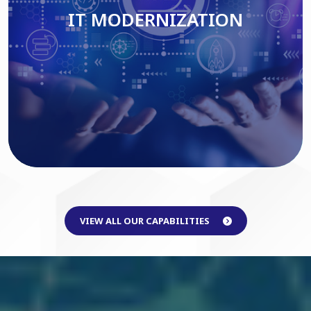
IT MODERNIZATION
Read More
VIEW ALL OUR CAPABILITIES