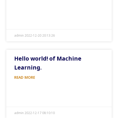
admin 2022-12-20 20:13:26
Hello world! of Machine
Learning.
READ MORE
admin 2022-12-17 08:10:10