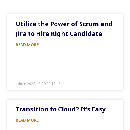
Utilize the Power of Scrum and
Jira to Hire Right Candidate
READ MORE
admin 2022-12-20 20:18:12
Transition to Cloud? It’s Easy.
READ MORE