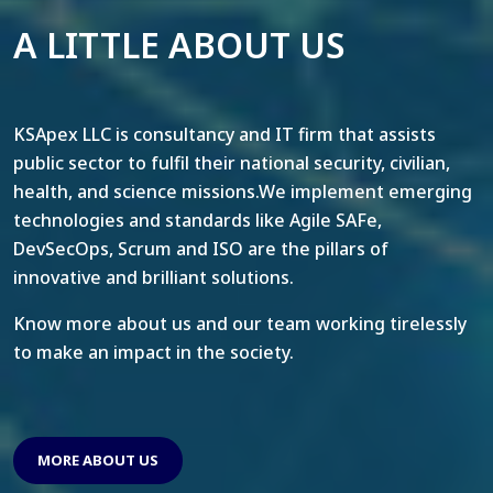
A LITTLE ABOUT US
KSApex LLC is consultancy and IT firm that assists
public sector to fulfil their national security, civilian,
health, and science missions.We implement emerging
technologies and standards like Agile SAFe,
DevSecOps, Scrum and ISO are the pillars of
innovative and brilliant solutions.
Know more about us and our team working tirelessly
to make an impact in the society.
MORE ABOUT US