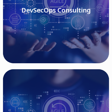
DevSecOps Consulting
Read More
Cloud Based Solutions