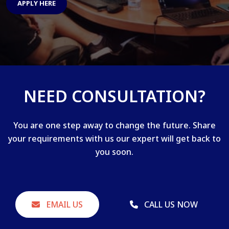
APPLY HERE
NEED CONSULTATION?
You are one step away to change the future. Share
your requirements with us our expert will get back to
you soon.
EMAIL US
CALL US NOW