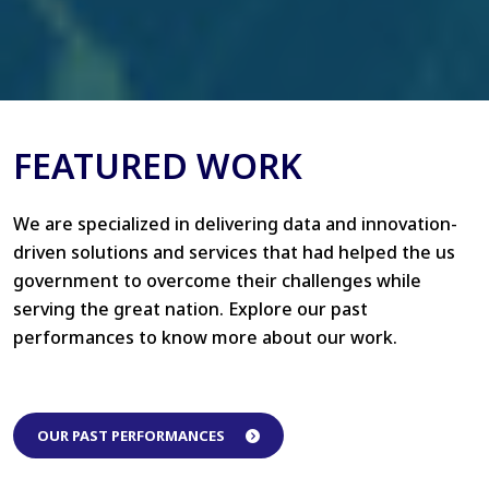
FEATURED WORK
We are specialized in delivering data and innovation-
driven solutions and services that had helped the us
government to overcome their challenges while
serving the great nation. Explore our past
performances to know more about our work.
OUR PAST PERFORMANCES