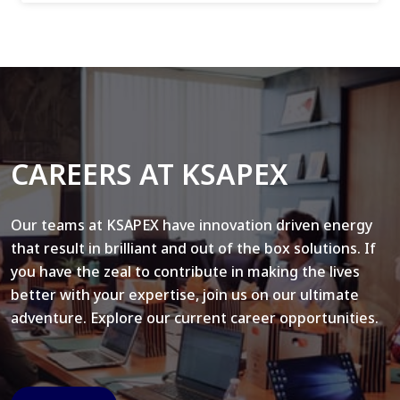
CAREERS AT KSAPEX
Our teams at KSAPEX have innovation driven energy
that result in brilliant and out of the box solutions. If
you have the zeal to contribute in making the lives
better with your expertise, join us on our ultimate
adventure. Explore our current career opportunities.