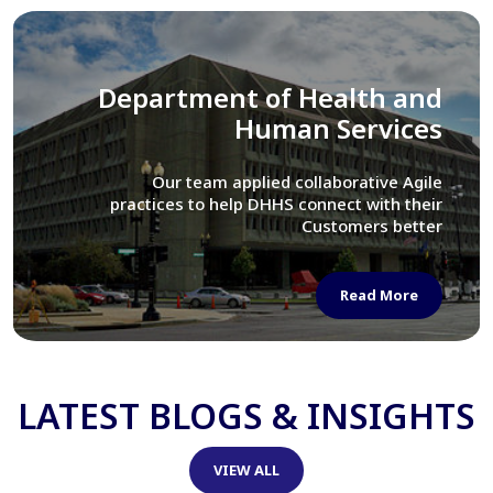
Library of Congress
We assisted LOC department in modernizing
their Virtual Card Catalog system
Read More
LATEST BLOGS & INSIGHTS
VIEW ALL