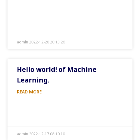
admin 2022-12-20 20:13:26
Hello world! of Machine
Learning.
READ MORE
admin 2022-12-17 08:10:10