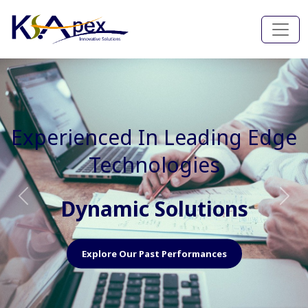
Experienced In Faster, Better
And Cost Effective Services
Agile Mindset
Previous
Nex
Explore Our Capabilities