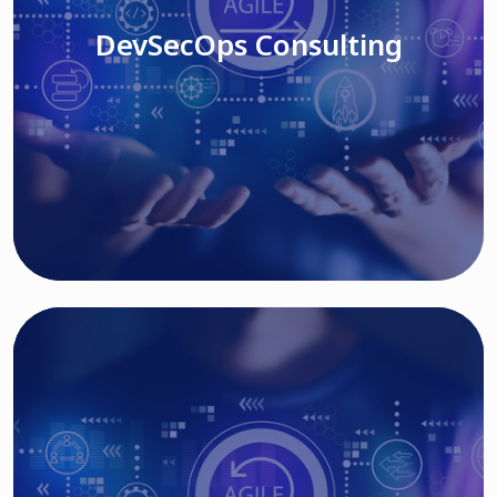
DevSecOps Consulting
Read More
Cloud Based Solutions