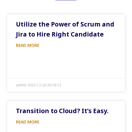
Utilize the Power of Scrum and
Jira to Hire Right Candidate
READ MORE
admin 2022-12-20 20:18:12
Transition to Cloud? It’s Easy.
READ MORE