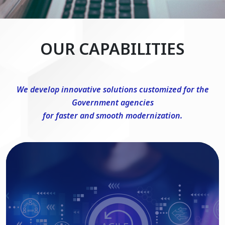
OUR CAPABILITIES
We develop innovative solutions customized for the
Government agencies
for faster and smooth modernization.
DevSecOps Consulting