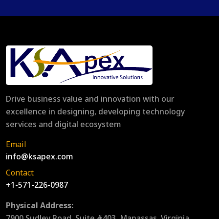
Drive business value and innovation with our
excellence in designing, developing technology
services and digital ecosystem
Email
info@ksapex.com
Contact
+1-571-226-0987
Physical Address:
7900 Sudley Road, Suite #403, Manassas, Virginia,