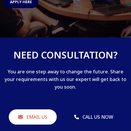
APPLY HERE
NEED CONSULTATION?
You are one step away to change the future. Share
your requirements with us our expert will get back to
you soon.
EMAIL US
CALL US NOW