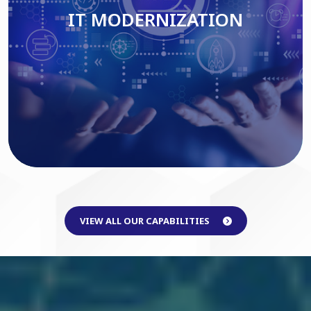
IT MODERNIZATION
Read More
VIEW ALL OUR CAPABILITIES