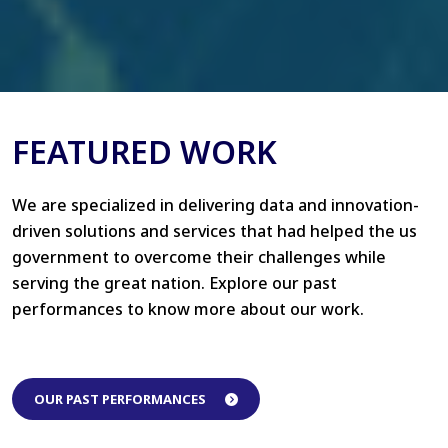
FEATURED WORK
We are specialized in delivering data and innovation-
driven solutions and services that had helped the us
government to overcome their challenges while
serving the great nation. Explore our past
performances to know more about our work.
OUR PAST PERFORMANCES