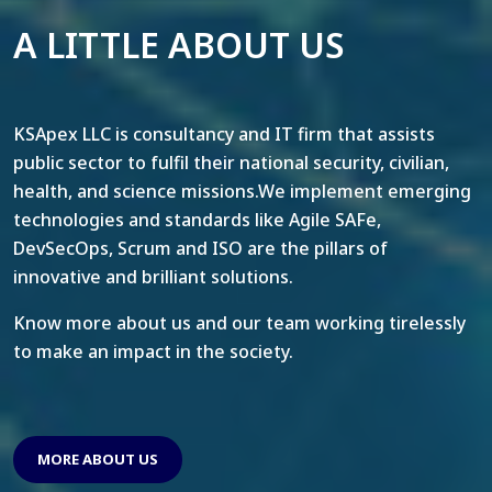
A LITTLE ABOUT US
KSApex LLC is consultancy and IT firm that assists
public sector to fulfil their national security, civilian,
health, and science missions.We implement emerging
technologies and standards like Agile SAFe,
DevSecOps, Scrum and ISO are the pillars of
innovative and brilliant solutions.
Know more about us and our team working tirelessly
to make an impact in the society.
MORE ABOUT US