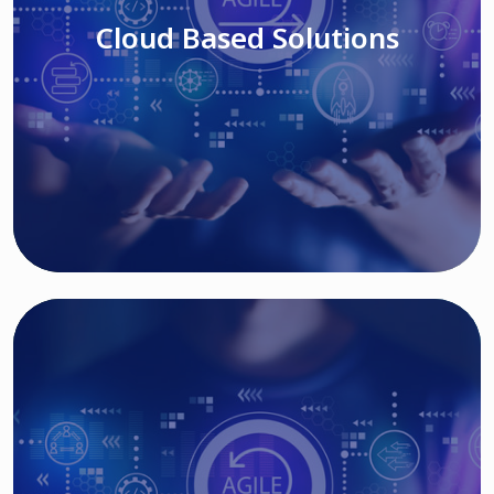
Cloud Based Solutions
Read More
IT MODERNIZATION