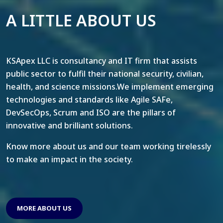
A LITTLE ABOUT US
KSApex LLC is consultancy and IT firm that assists
public sector to fulfil their national security, civilian,
health, and science missions.We implement emerging
technologies and standards like Agile SAFe,
DevSecOps, Scrum and ISO are the pillars of
innovative and brilliant solutions.
Know more about us and our team working tirelessly
to make an impact in the society.
MORE ABOUT US