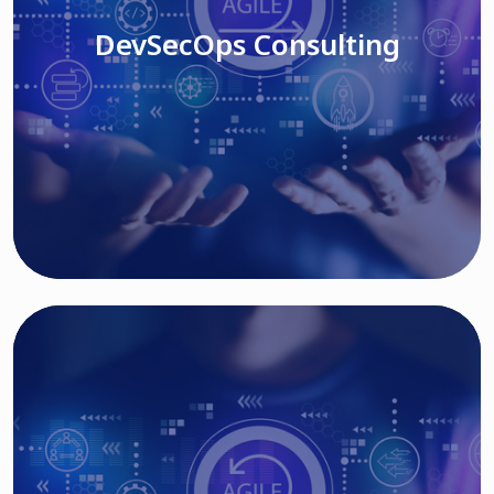
DevSecOps Consulting
Read More
Cloud Based Solutions