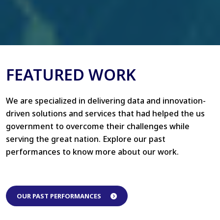
FEATURED WORK
We are specialized in delivering data and innovation-
driven solutions and services that had helped the us
government to overcome their challenges while
serving the great nation. Explore our past
performances to know more about our work.
OUR PAST PERFORMANCES