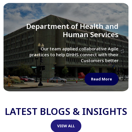
Library of Congress
We assisted LOC department in modernizing
their Virtual Card Catalog system
Read More
LATEST BLOGS & INSIGHTS
VIEW ALL