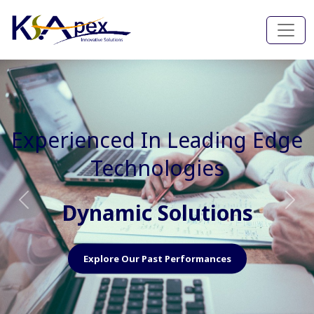
Experienced In Faster, Better
And Cost Effective Services
Agile Mindset
Previous
Nex
Explore Our Capabilities