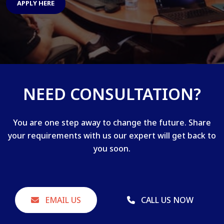
APPLY HERE
NEED CONSULTATION?
You are one step away to change the future. Share
your requirements with us our expert will get back to
you soon.
EMAIL US
CALL US NOW