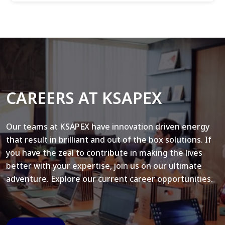
CAREERS AT KSAPEX
Our teams at KSAPEX have innovation driven energy
that result in brilliant and out of the box solutions. If
you have the zeal to contribute in making the lives
better with your expertise, join us on our ultimate
adventure. Explore our current career opportunities.