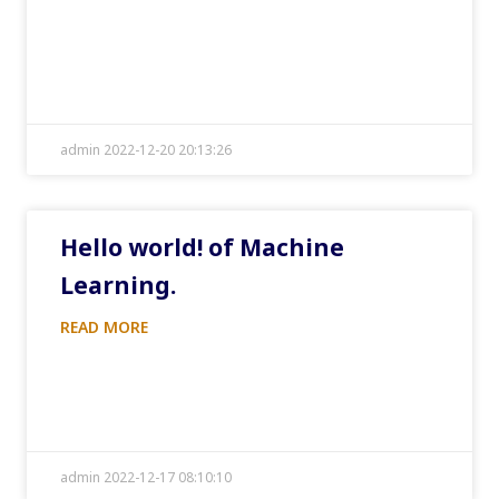
admin 2022-12-20 20:13:26
Hello world! of Machine
Learning.
READ MORE
admin 2022-12-17 08:10:10