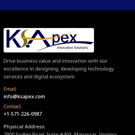
Drive business value and innovation with our
excellence in designing, developing technology
services and digital ecosystem
Email
info@ksapex.com
Contact
+1-571-226-0987
Physical Address:
7900 Sudley Road, Suite #403, Manassas, Virginia,