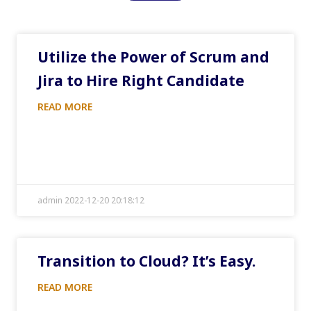
Utilize the Power of Scrum and
Jira to Hire Right Candidate
READ MORE
admin 2022-12-20 20:18:12
Transition to Cloud? It’s Easy.
READ MORE