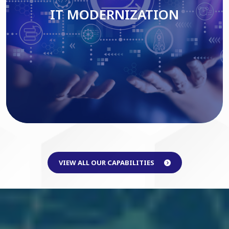
IT MODERNIZATION
Read More
VIEW ALL OUR CAPABILITIES