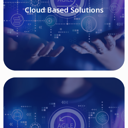
Cloud Based Solutions
Read More
IT MODERNIZATION