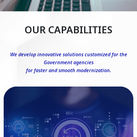
OUR CAPABILITIES
We develop innovative solutions customized for the
Government agencies
for faster and smooth modernization.
DevSecOps Consulting