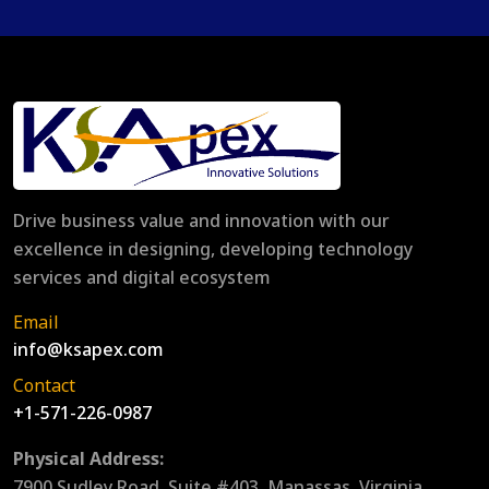
Drive business value and innovation with our
excellence in designing, developing technology
services and digital ecosystem
Email
info@ksapex.com
Contact
+1-571-226-0987
Physical Address:
7900 Sudley Road, Suite #403, Manassas, Virginia,