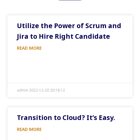
Utilize the Power of Scrum and
Jira to Hire Right Candidate
READ MORE
admin 2022-12-20 20:18:12
Transition to Cloud? It’s Easy.
READ MORE