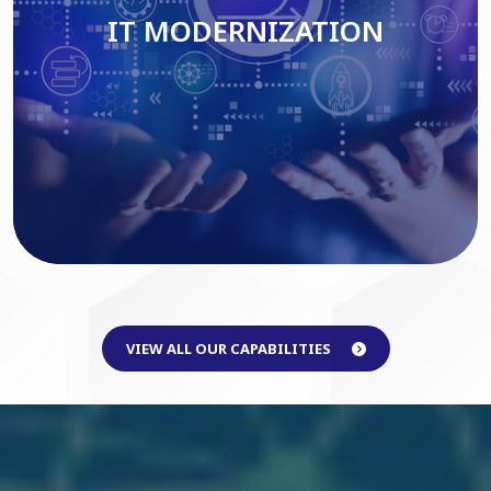
IT MODERNIZATION
Read More
VIEW ALL OUR CAPABILITIES