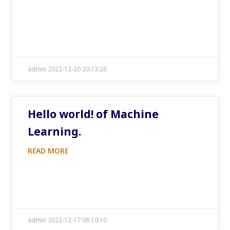
admin 2022-12-20 20:13:26
Hello world! of Machine
Learning.
READ MORE
admin 2022-12-17 08:10:10