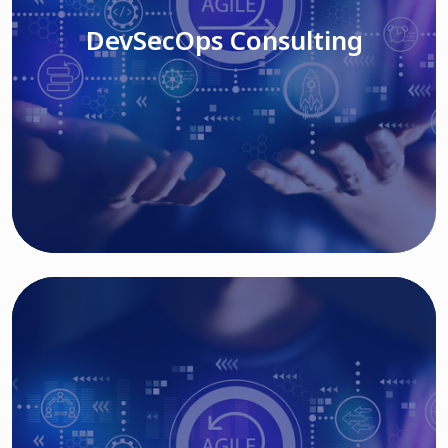
DevSecOps Consulting
Read More
Cloud Based Solutions