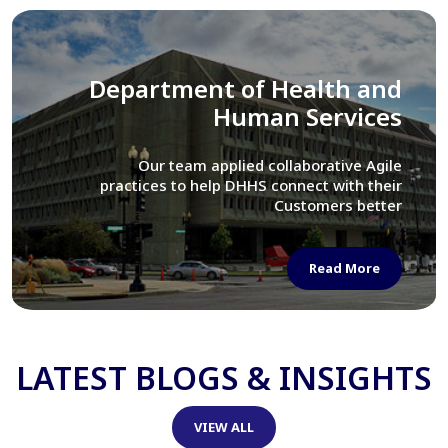
Library of Congress
We assisted LOC department in modernizing
their Virtual Card Catalog system
Read More
LATEST BLOGS & INSIGHTS
VIEW ALL