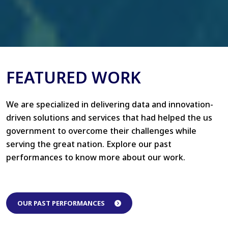
FEATURED WORK
We are specialized in delivering data and innovation-
driven solutions and services that had helped the us
government to overcome their challenges while
serving the great nation. Explore our past
performances to know more about our work.
OUR PAST PERFORMANCES