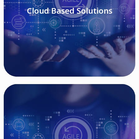
Cloud Based Solutions
Read More
IT MODERNIZATION