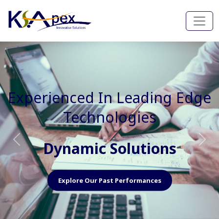
Experienced In Faster, Better
And Cost Effective Services
Agile Mindset
Previous
Nex
Explore Our Capabilities