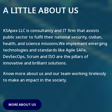
A LITTLE ABOUT US
KSApex LLC is consultancy and IT firm that assists
public sector to fulfil their national security, civilian,
health, and science missions.We implement emerging
technologies and standards like Agile SAFe,
DevSecOps, Scrum and ISO are the pillars of
innovative and brilliant solutions.
Know more about us and our team working tirelessly
to make an impact in the society.
MORE ABOUT US