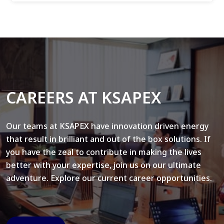
CAREERS AT KSAPEX
Our teams at KSAPEX have innovation driven energy
that result in brilliant and out of the box solutions. If
you have the zeal to contribute in making the lives
better with your expertise, join us on our ultimate
adventure. Explore our current career opportunities.