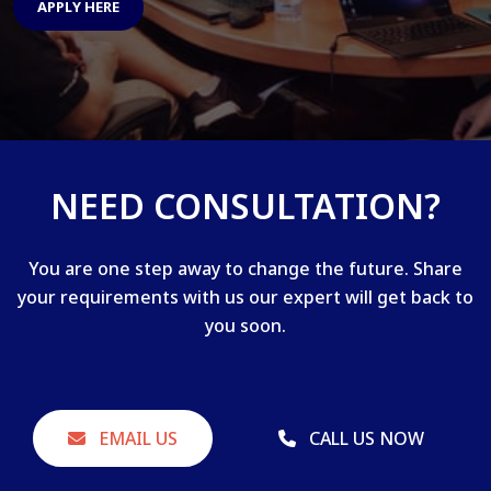
APPLY HERE
NEED CONSULTATION?
You are one step away to change the future. Share
your requirements with us our expert will get back to
you soon.
EMAIL US
CALL US NOW