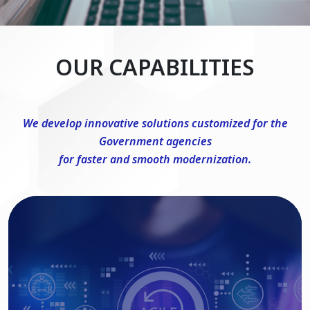
OUR CAPABILITIES
We develop innovative solutions customized for the
Government agencies
for faster and smooth modernization.
DevSecOps Consulting