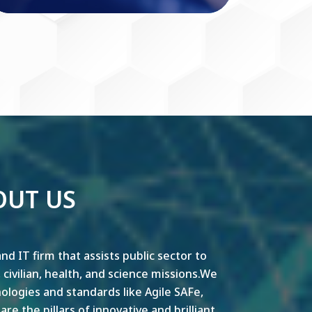
OUT US
nd IT firm that assists public sector to
y, civilian, health, and science missions.We
ogies and standards like Agile SAFe,
e the pillars of innovative and brilliant