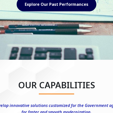
Explore Our Capabilities
OUR CAPABILITIES
elop innovative solutions customized for the Government a
for faster and smooth modernization.