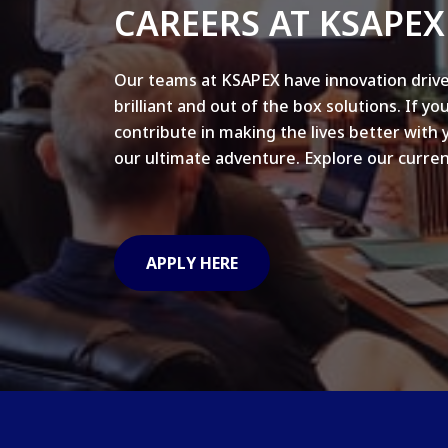
CAREERS AT KSAPEX
Our teams at KSAPEX have innovation drive
brilliant and out of the box solutions. If yo
contribute in making the lives better with 
our ultimate adventure. Explore our curren
APPLY HERE