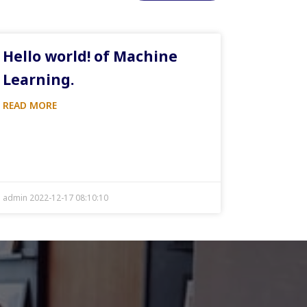
Hello world! of Machine
Learning.
READ MORE
admin 2022-12-17 08:10:10