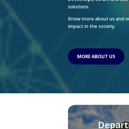
solutions.
Know more about us and ou
impact in the society.
MORE ABOUT US