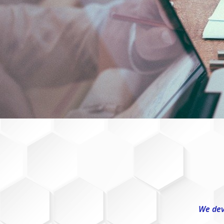
We dev