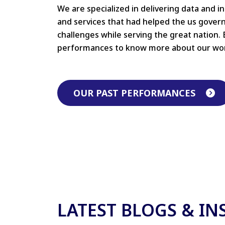
We are specialized in delivering data and i
and services that had helped the us gove
challenges while serving the great nation. 
performances to know more about our wo
OUR PAST PERFORMANCES
LATEST BLOGS & IN