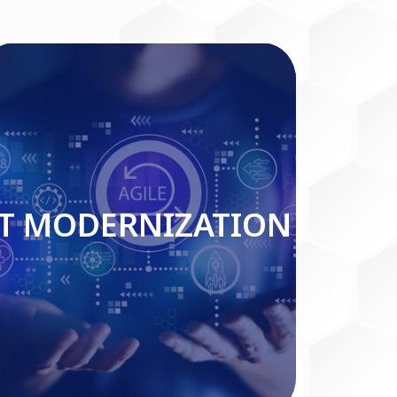
IT MODERNIZATION
IT MODERNIZATION
Read More