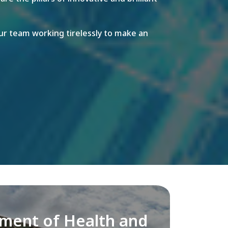
r team working tirelessly to make an