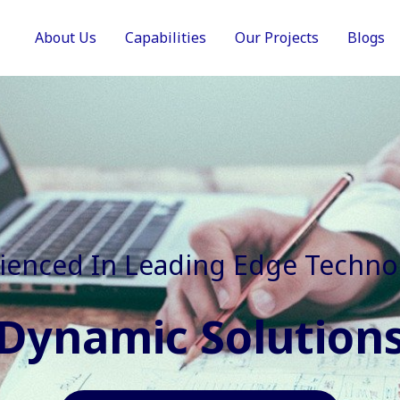
About Us
Capabilities
Our Projects
Blogs
In Faster, Better And Cost Effec
Agile Mindset