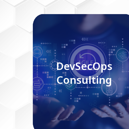
DevSecOps Consulting
DevSecOps
Consulting
Read More