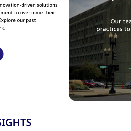
nnovation-driven solutions
rnment to overcome their
Explore our past
W
rk.
modernizi
SIGHTS