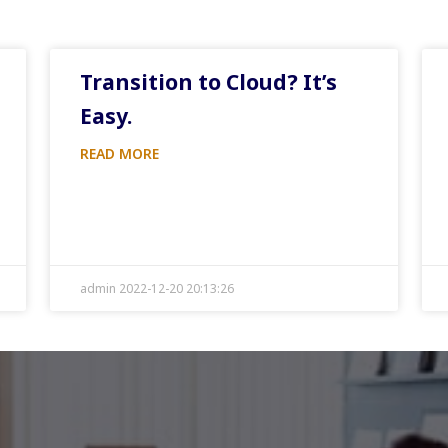
Transition to Cloud? It’s
Easy.
READ MORE
admin 2022-12-20 20:13:26