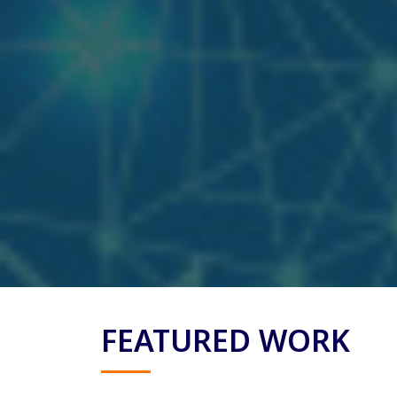
FEATURED WORK