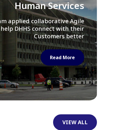
Library of Congress
e assisted LOC department in
ng their Virtual Card Catalog
system
Read More
VIEW ALL