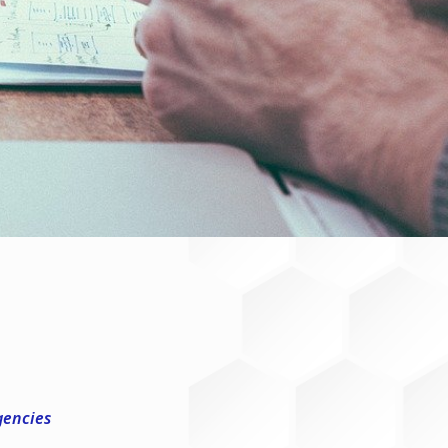
gencies