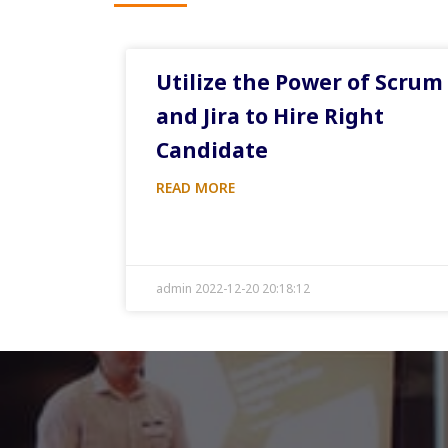
Utilize the Power of Scrum
and Jira to Hire Right
Candidate
READ MORE
admin 2022-12-20 20:18:12