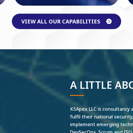
VIEW ALL OUR CAPABILITIES
A LITTLE AB
KSApex LLC is consultancy a
fulfil their national securit
implement emerging technol
DevSecOps, Scrum and ISO ar