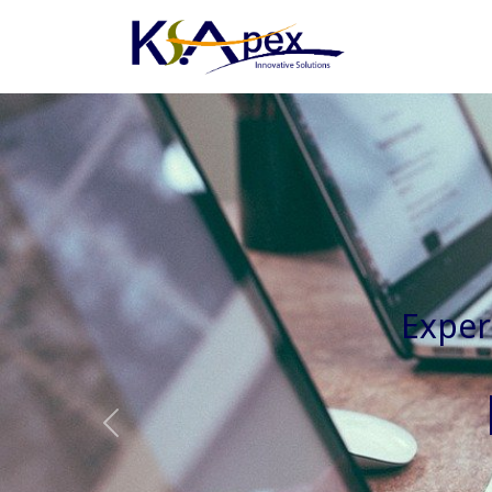
Experienced 
Previous