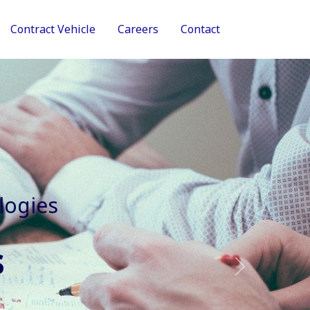
Contract Vehicle
Careers
Contact
tive Services
Next