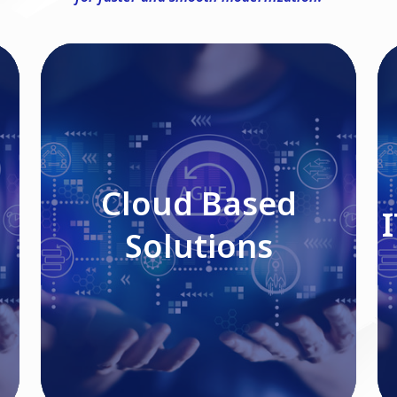
Cloud Based Solutions
Cloud Based
Solutions
Read More