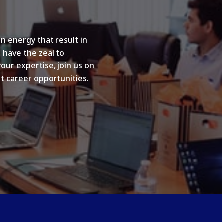
n energy that result in
u have the zeal to
your expertise, join us on
t career opportunities.