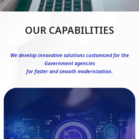
OUR CAPABILITIES
We develop innovative solutions customized for the
Government agencies
for faster and smooth modernization.
DevSecOps Consulting