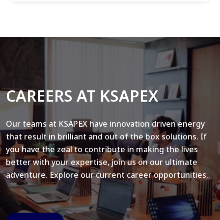
CAREERS AT KSAPEX
Our teams at KSAPEX have innovation driven energy
that result in brilliant and out of the box solutions. If
you have the zeal to contribute in making the lives
better with your expertise, join us on our ultimate
adventure. Explore our current career opportunities.