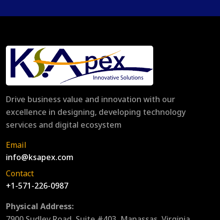
Drive business value and innovation with our
excellence in designing, developing technology
services and digital ecosystem
Email
info@ksapex.com
Contact
+1-571-226-0987
Physical Address:
7900 Sudley Road, Suite #403, Manassas, Virginia,