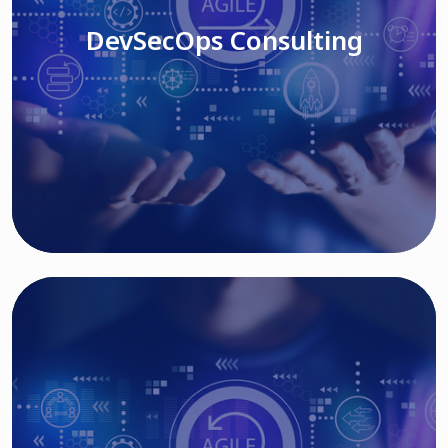
DevSecOps Consulting
Read More
Cloud Based Solutions