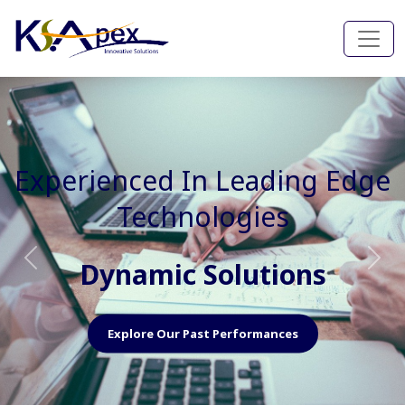
Experienced In Faster, Better
And Cost Effective Services
Agile Mindset
Previous
Nex
Explore Our Capabilities