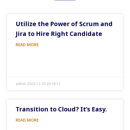
Utilize the Power of Scrum and
Jira to Hire Right Candidate
READ MORE
admin 2022-12-20 20:18:12
Transition to Cloud? It’s Easy.
READ MORE