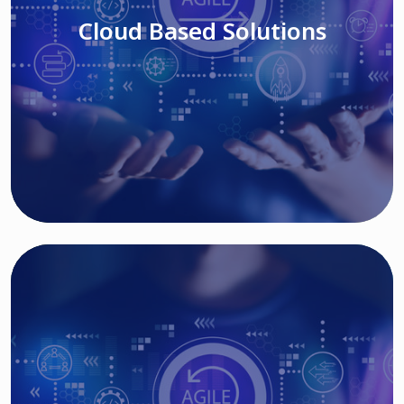
Cloud Based Solutions
Read More
IT MODERNIZATION