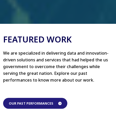
FEATURED WORK
We are specialized in delivering data and innovation-
driven solutions and services that had helped the us
government to overcome their challenges while
serving the great nation. Explore our past
performances to know more about our work.
OUR PAST PERFORMANCES