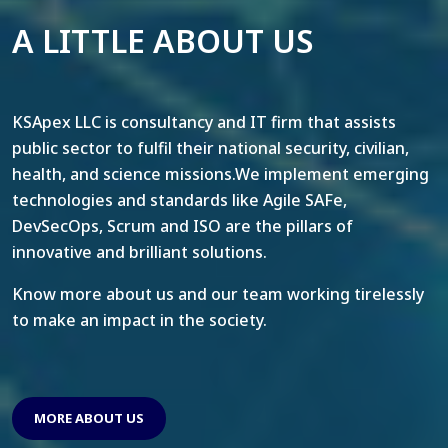
A LITTLE ABOUT US
KSApex LLC is consultancy and IT firm that assists
public sector to fulfil their national security, civilian,
health, and science missions.We implement emerging
technologies and standards like Agile SAFe,
DevSecOps, Scrum and ISO are the pillars of
innovative and brilliant solutions.
Know more about us and our team working tirelessly
to make an impact in the society.
MORE ABOUT US