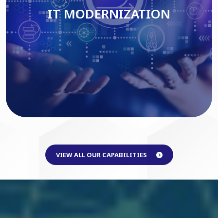
IT MODERNIZATION
Read More
VIEW ALL OUR CAPABILITIES