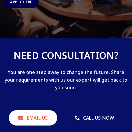
APPLY HERE
NEED CONSULTATION?
You are one step away to change the future. Share
your requirements with us our expert will get back to
you soon.
EMAIL US
CALL US NOW