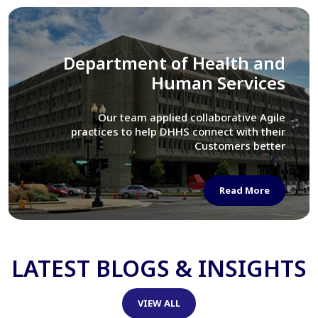
Library of Congress
We assisted LOC department in modernizing
their Virtual Card Catalog system
Read More
LATEST BLOGS & INSIGHTS
VIEW ALL