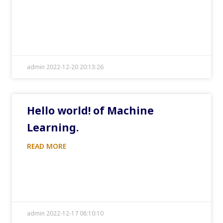
admin 2022-12-20 20:13:26
Hello world! of Machine
Learning.
READ MORE
admin 2022-12-17 08:10:10