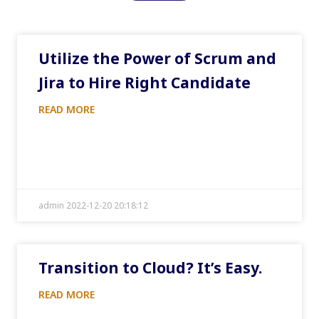
Utilize the Power of Scrum and
Jira to Hire Right Candidate
READ MORE
admin 2022-12-20 20:18:12
Transition to Cloud? It’s Easy.
READ MORE