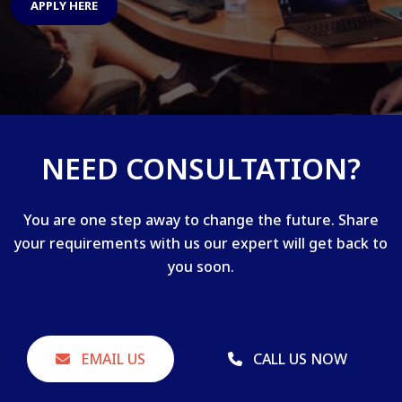
APPLY HERE
NEED CONSULTATION?
You are one step away to change the future. Share
your requirements with us our expert will get back to
you soon.
EMAIL US
CALL US NOW