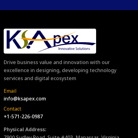
Drive business value and innovation with our
excellence in designing, developing technology
services and digital ecosystem
Email
info@ksapex.com
Contact
+1-571-226-0987
Physical Address:
7900 Sudley Road, Suite #403, Manassas, Virginia,