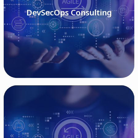
DevSecOps Consulting
Read More
Cloud Based Solutions