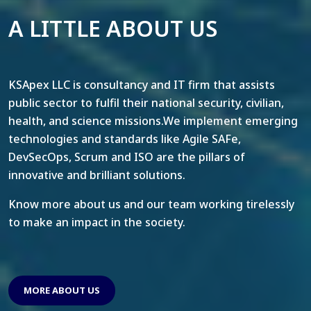
A LITTLE ABOUT US
KSApex LLC is consultancy and IT firm that assists
public sector to fulfil their national security, civilian,
health, and science missions.We implement emerging
technologies and standards like Agile SAFe,
DevSecOps, Scrum and ISO are the pillars of
innovative and brilliant solutions.
Know more about us and our team working tirelessly
to make an impact in the society.
MORE ABOUT US