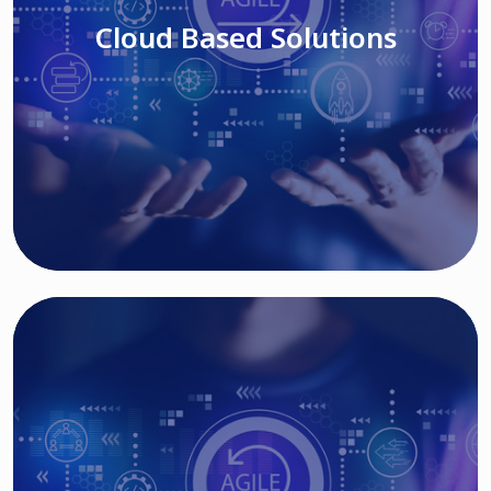
Cloud Based Solutions
Read More
IT MODERNIZATION