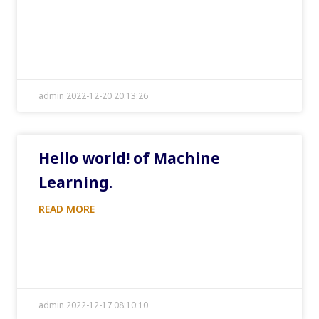
admin 2022-12-20 20:13:26
Hello world! of Machine
Learning.
READ MORE
admin 2022-12-17 08:10:10