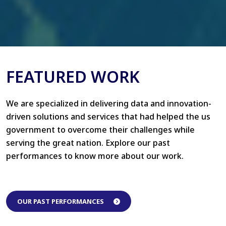
FEATURED WORK
We are specialized in delivering data and innovation-
driven solutions and services that had helped the us
government to overcome their challenges while
serving the great nation. Explore our past
performances to know more about our work.
OUR PAST PERFORMANCES