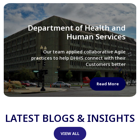
Library of Congress
We assisted LOC department in modernizing
their Virtual Card Catalog system
Read More
LATEST BLOGS & INSIGHTS
VIEW ALL