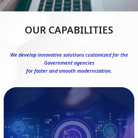
OUR CAPABILITIES
We develop innovative solutions customized for the
Government agencies
for faster and smooth modernization.
DevSecOps Consulting