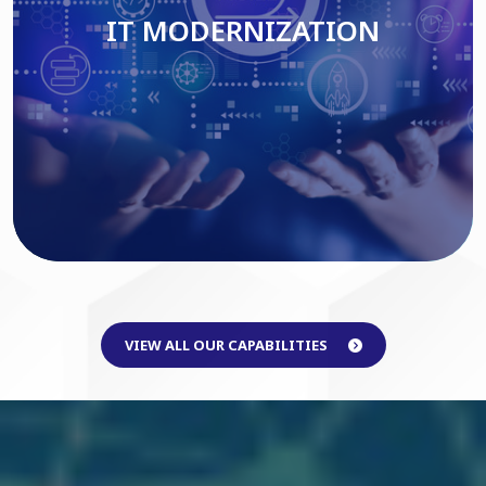
IT MODERNIZATION
Read More
VIEW ALL OUR CAPABILITIES