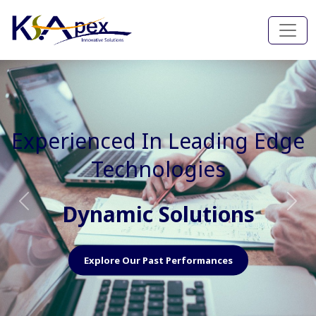
Experienced In Faster, Better
And Cost Effective Services
Agile Mindset
Previous
Nex
Explore Our Capabilities