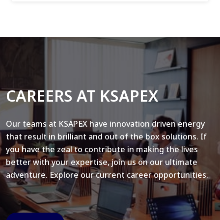
CAREERS AT KSAPEX
Our teams at KSAPEX have innovation driven energy
that result in brilliant and out of the box solutions. If
you have the zeal to contribute in making the lives
better with your expertise, join us on our ultimate
adventure. Explore our current career opportunities.