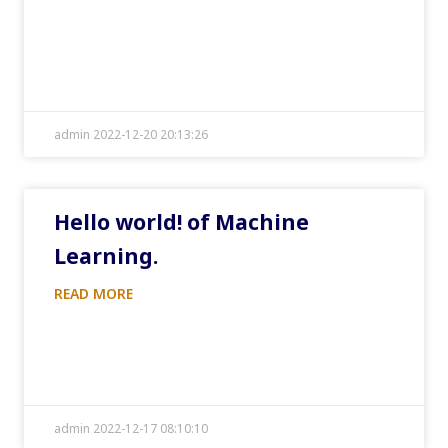
admin 2022-12-20 20:13:26
Hello world! of Machine
Learning.
READ MORE
admin 2022-12-17 08:10:10