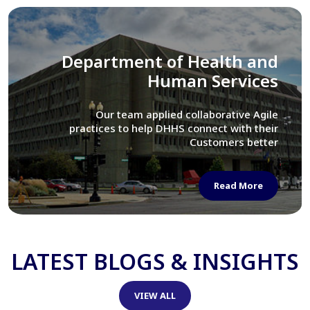
Library of Congress
We assisted LOC department in modernizing
their Virtual Card Catalog system
Read More
LATEST BLOGS & INSIGHTS
VIEW ALL