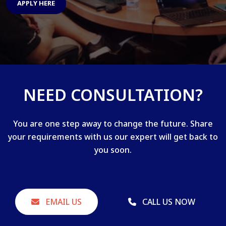
APPLY HERE
NEED CONSULTATION?
You are one step away to change the future. Share
your requirements with us our expert will get back to
you soon.
EMAIL US
CALL US NOW