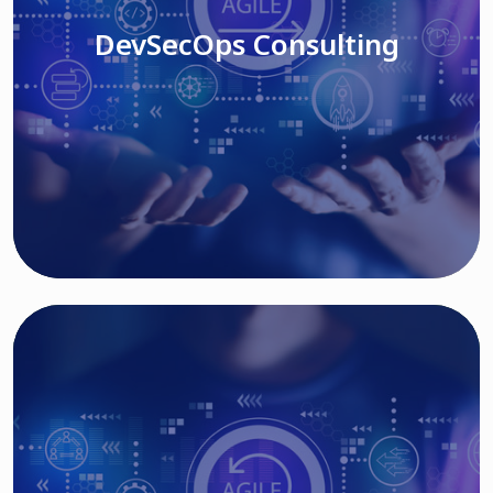
DevSecOps Consulting
Read More
Cloud Based Solutions