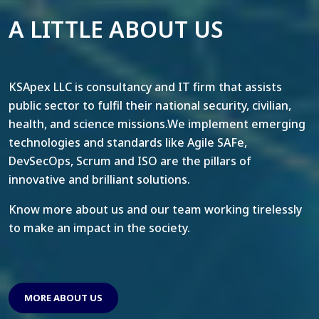
A LITTLE ABOUT US
KSApex LLC is consultancy and IT firm that assists
public sector to fulfil their national security, civilian,
health, and science missions.We implement emerging
technologies and standards like Agile SAFe,
DevSecOps, Scrum and ISO are the pillars of
innovative and brilliant solutions.
Know more about us and our team working tirelessly
to make an impact in the society.
MORE ABOUT US