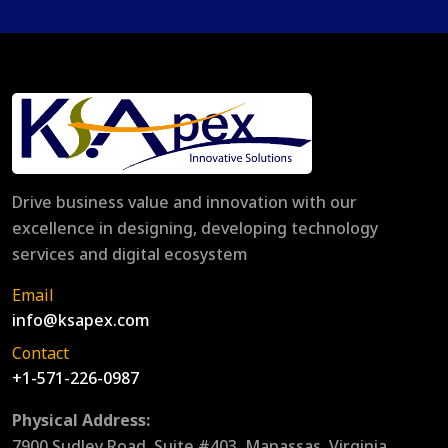
Drive business value and innovation with our
excellence in designing, developing technology
services and digital ecosystem
Email
info@ksapex.com
Contact
+1-571-226-0987
Physical Address:
7900 Sudley Road, Suite #403, Manassas, Virginia,