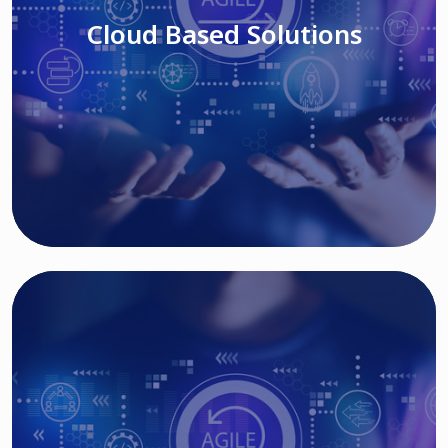
Cloud Based Solutions
Read More
IT MODERNIZATION