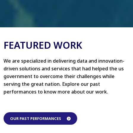
FEATURED WORK
We are specialized in delivering data and innovation-
driven solutions and services that had helped the us
government to overcome their challenges while
serving the great nation. Explore our past
performances to know more about our work.
OUR PAST PERFORMANCES