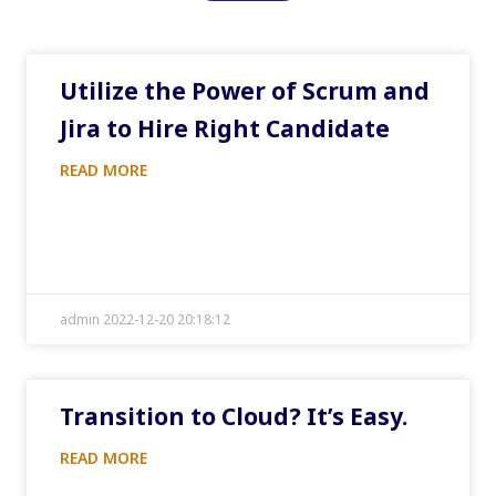
Utilize the Power of Scrum and
Jira to Hire Right Candidate
READ MORE
admin 2022-12-20 20:18:12
Transition to Cloud? It’s Easy.
READ MORE