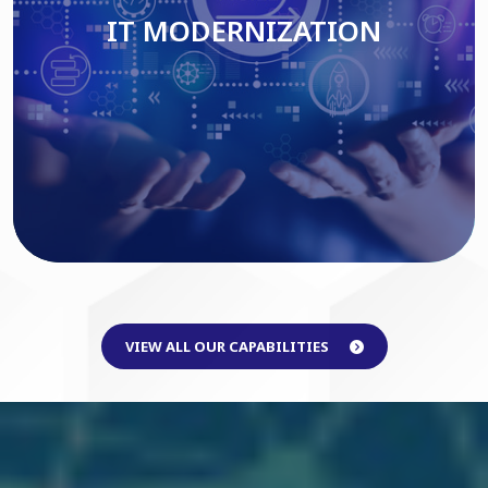
IT MODERNIZATION
Read More
VIEW ALL OUR CAPABILITIES