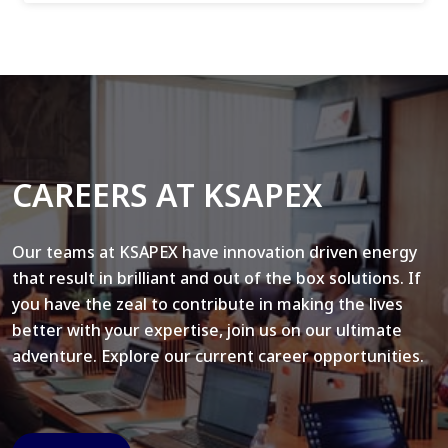
CAREERS AT KSAPEX
Our teams at KSAPEX have innovation driven energy
that result in brilliant and out of the box solutions. If
you have the zeal to contribute in making the lives
better with your expertise, join us on our ultimate
adventure. Explore our current career opportunities.