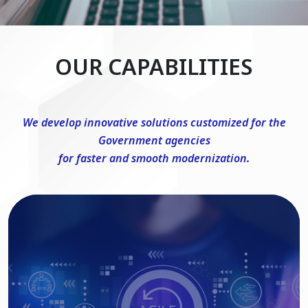
OUR CAPABILITIES
We develop innovative solutions customized for the
Government agencies
for faster and smooth modernization.
DevSecOps Consulting