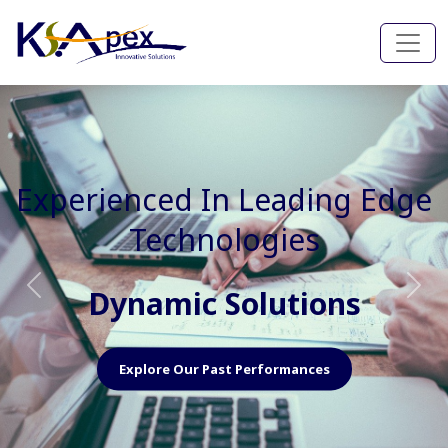
Experienced In Faster, Better
And Cost Effective Services
Agile Mindset
Previous
Nex
Explore Our Capabilities